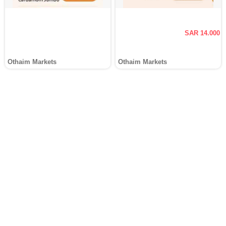
SAR 14.000
Othaim Markets
Othaim Markets