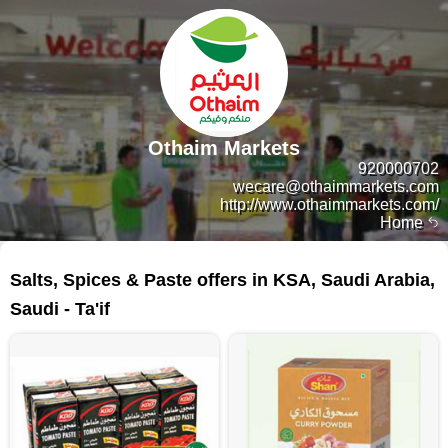
Othaim Markets
920000702
wecare@othaimmarkets.com
http://www.othaimmarkets.com/
Home
82 products
Salts, Spices & Paste offers in KSA, Saudi Arabia,
Saudi - Ta'if