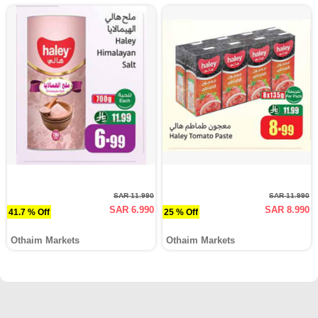
SAR 11.990
SAR 11.990
SAR 6.990
SAR 8.990
41.7 % Off
25 % Off
Othaim Markets
Othaim Markets