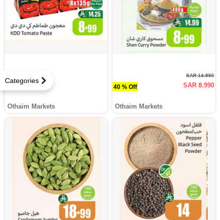
SAR 14.990
Categories
SAR 8.990
40 % Off
Othaim Markets
Othaim Markets