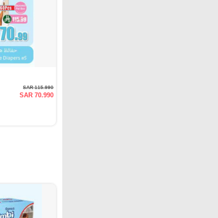
SAR 115.990
SAR 70.990