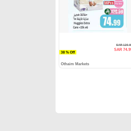
SAR 120.
SAR 74.9
38 % Off
Othaim Markets