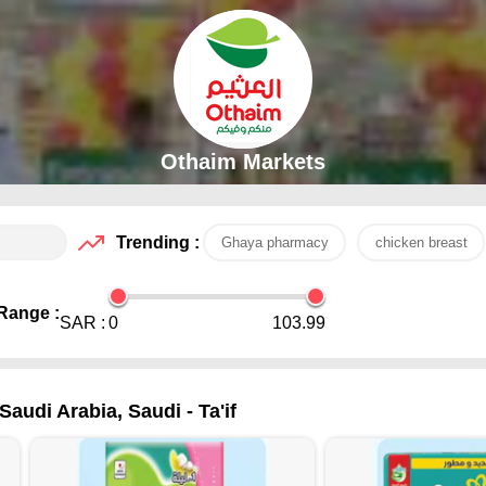
Othaim Markets
Trending :
Ghaya pharmacy
chicken breast
Range :
SAR :
0
103.99
audi Arabia, Saudi - Ta'if