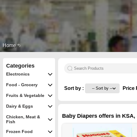
Home
Categories
Electronics
Food - Grocery
Sort by :
Price 
Fruits & Vegetable
Dairy & Eggs
Baby Diapers offers in KSA, S
Chicken, Meat &
Fish
Frozen Food