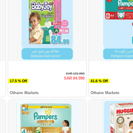
SAR 102.990
SAR 84.990
17.5 % Off
41.6 % Off
Othaim Markets
Othaim Markets