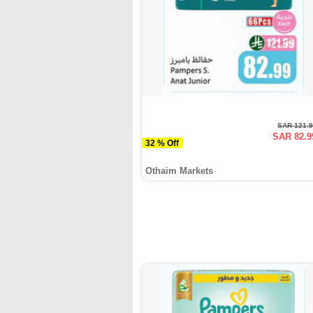
SAR 121.
SAR 82.9
32 % Off
Othaim Markets