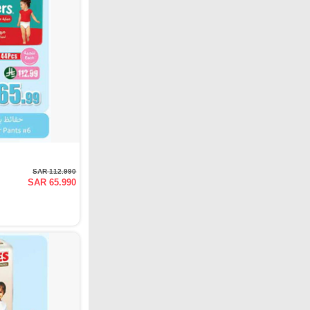
SAR 112.990
SAR 65.990