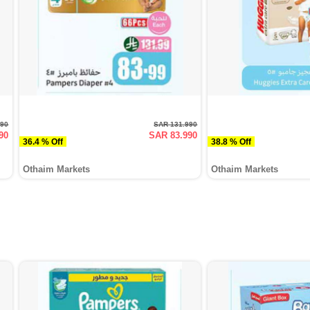
990
SAR 131.990
90
SAR 83.990
36.4 % Off
38.8 % Off
Othaim Markets
Othaim Markets