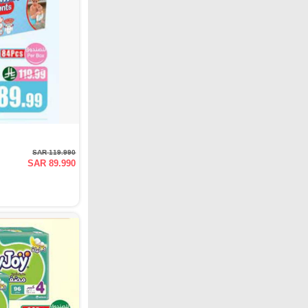
SAR 119.990
SAR 89.990