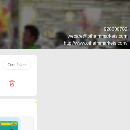
920000702
wecare@othaimmarkets.com
http://www.othaimmarkets.com/
Corn flakes
Jarir Bookstore
Water
popcorn
ch
111 products