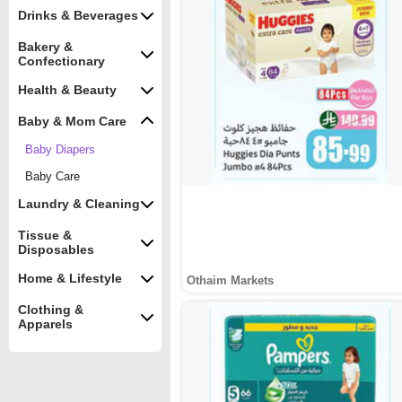
Drinks & Beverages
Bakery &
Confectionary
Health & Beauty
Baby & Mom Care
Baby Diapers
Baby Care
Laundry & Cleaning
Tissue &
Disposables
Home & Lifestyle
Othaim Markets
Clothing &
Apparels