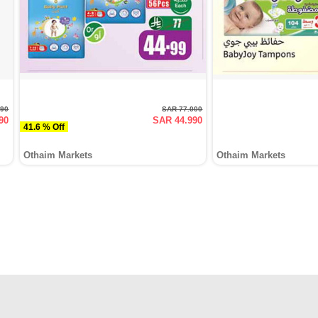
990
SAR 77.000
90
SAR 44.990
41.6 % Off
Othaim Markets
Othaim Markets