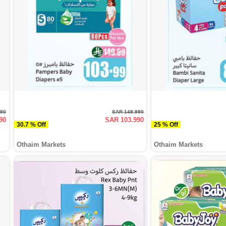
990
SAR 149.990
90
SAR 103.990
30.7 % Off
25 % Off
Othaim Markets
Othaim Markets