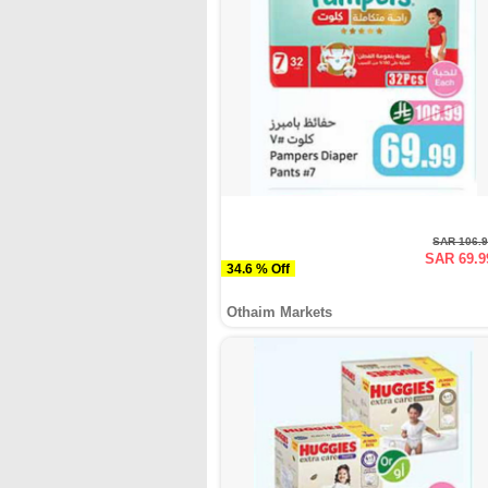
SAR 106.
SAR 69.9
34.6 % Off
Othaim Markets