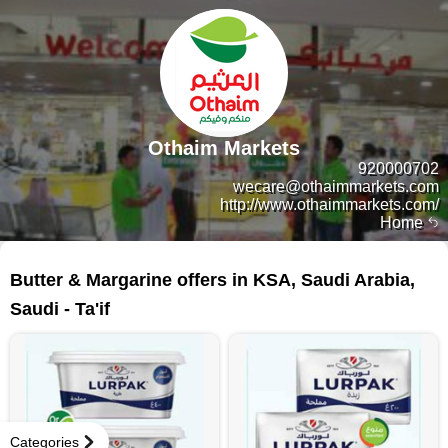
Othaim Markets
920000702
wecare@othaimmarkets.com
http://www.othaimmarkets.com/
Home
33 products
Butter & Margarine offers in KSA, Saudi Arabia,
Saudi - Ta'if
Categories