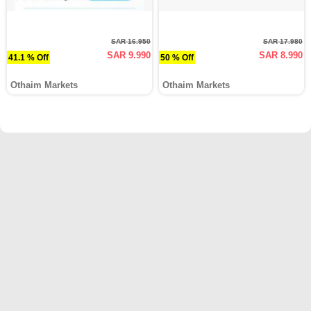
SAR 16.950
SAR 17.980
SAR 9.990
SAR 8.990
41.1 % Off
50 % Off
Othaim Markets
Othaim Markets