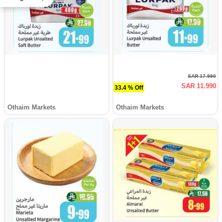
SAR 17.990
SAR 11.990
33.4 % Off
Othaim Markets
Othaim Markets