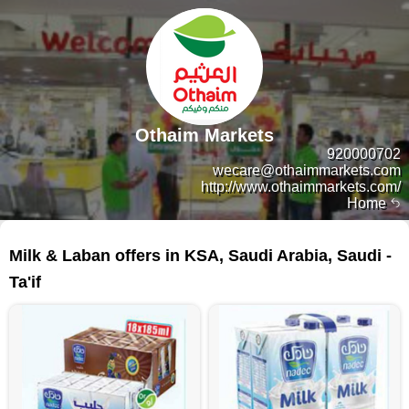
Othaim Markets
920000702
wecare@othaimmarkets.com
http://www.othaimmarkets.com/
Home
63 products
Milk & Laban offers in KSA, Saudi Arabia, Saudi -
Ta'if