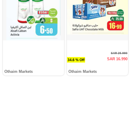
SAR 25.990
SAR 16.990
34.6 % Off
Othaim Markets
Othaim Markets