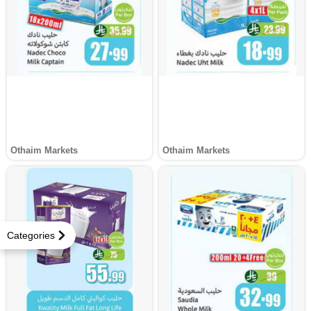
Othaim Markets
Othaim Markets
Categories