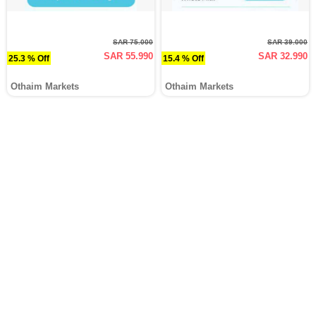
SAR 75.000
SAR 39.000
SAR 55.990
SAR 32.990
25.3 % Off
15.4 % Off
Othaim Markets
Othaim Markets