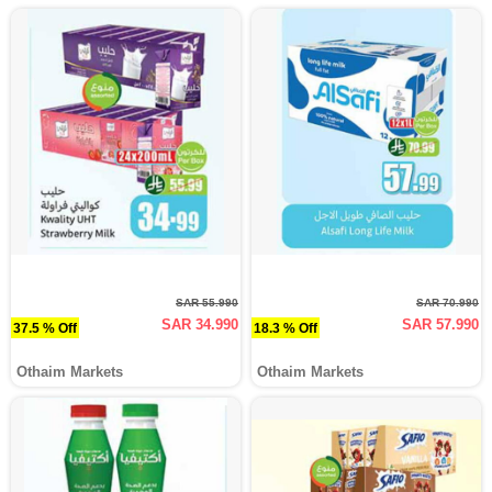
SAR 55.990
SAR 70.990
SAR 34.990
SAR 57.990
37.5 % Off
18.3 % Off
Othaim Markets
Othaim Markets