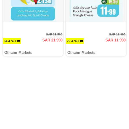
SAR 33.500
SAR 16.990
SAR 21.990
SAR 11.990
34.4 % Off
29.4 % Off
Othaim Markets
Othaim Markets