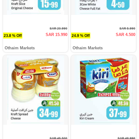
SAR 20.990
SAR 5.990
SAR 15.990
SAR 4.500
23.8 % Off
24.9 % Off
Othaim Markets
Othaim Markets
SAR 45.500
SAR 48.990