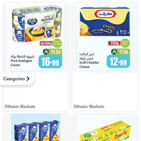
Categories
Othaim Markets
Othaim Markets