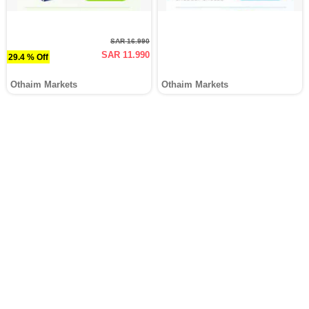
SAR 16.990
SAR 11.990
29.4 % Off
Othaim Markets
Othaim Markets