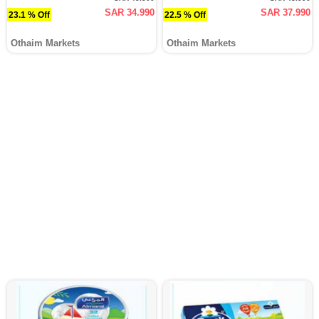
SAR 34.990
SAR 37.990
23.1 % Off
22.5 % Off
Othaim Markets
Othaim Markets