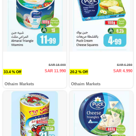
SAR 18.000
SAR 6.250
SAR 11.990
SAR 4.990
33.4 % Off
20.2 % Off
Othaim Markets
Othaim Markets