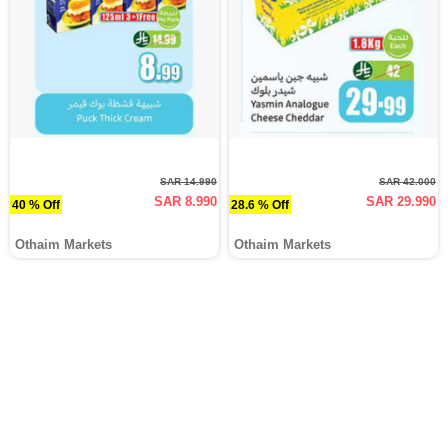
SAR 14.990
SAR 42.000
SAR 8.990
SAR 29.990
40 % Off
28.6 % Off
Othaim Markets
Othaim Markets