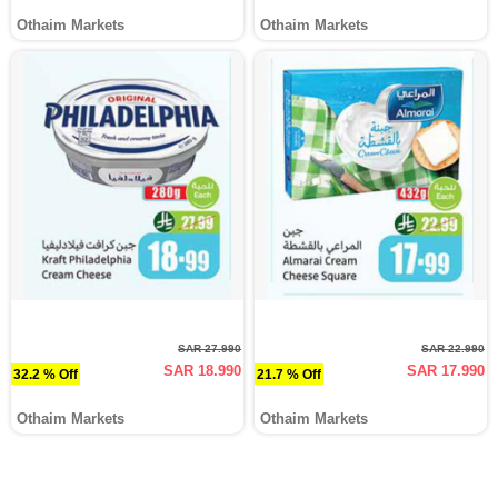
Othaim Markets
Othaim Markets
SAR 27.990
SAR 22.990
SAR 18.990
SAR 17.990
32.2 % Off
21.7 % Off
Othaim Markets
Othaim Markets