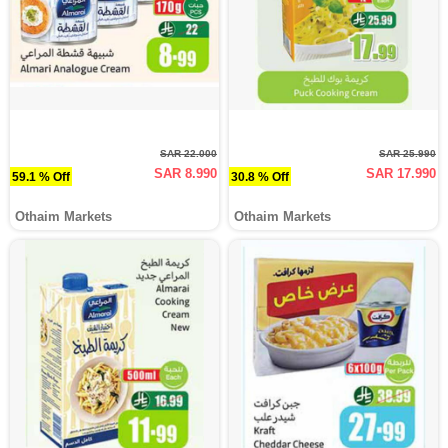
SAR 22.000
SAR 25.990
SAR 8.990
SAR 17.990
59.1 % Off
30.8 % Off
Othaim Markets
Othaim Markets