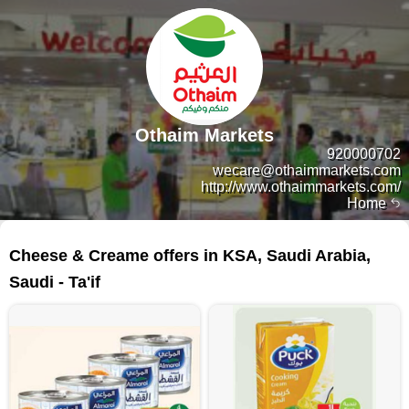
Othaim Markets
920000702
wecare@othaimmarkets.com
http://www.othaimmarkets.com/
Home
368 products
Cheese & Creame offers in KSA, Saudi Arabia,
Saudi - Ta'if