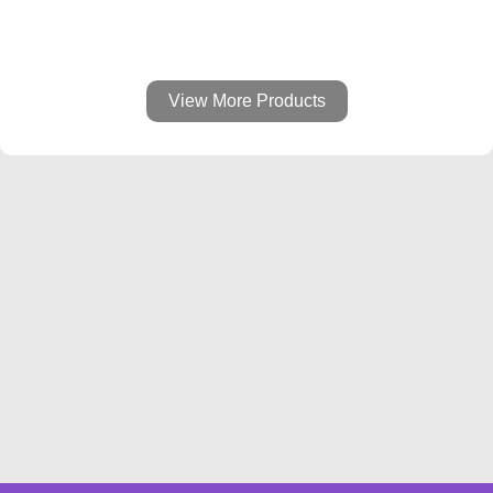
View More Products