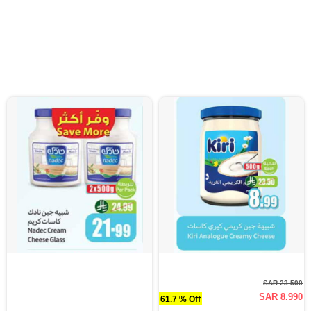
SAR 23.500
SAR 8.990
61.7 % Off