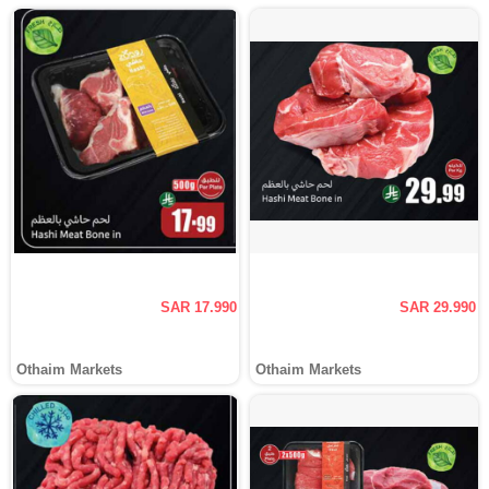
SAR 17.990
SAR 29.990
Othaim Markets
Othaim Markets