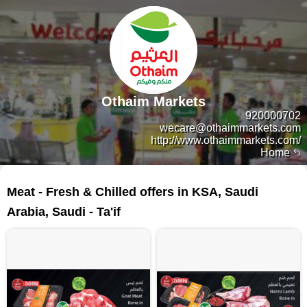
Othaim Markets
920000702
wecare@othaimmarkets.com
http://www.othaimmarkets.com/
Home
38 products
Meat - Fresh & Chilled offers in KSA, Saudi
Arabia, Saudi - Ta'if