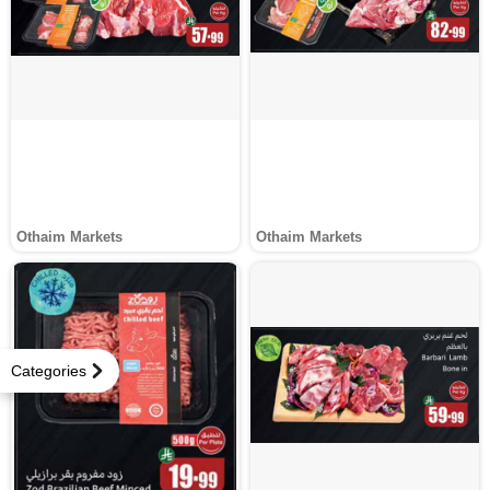
Othaim Markets
Othaim Markets
Categories