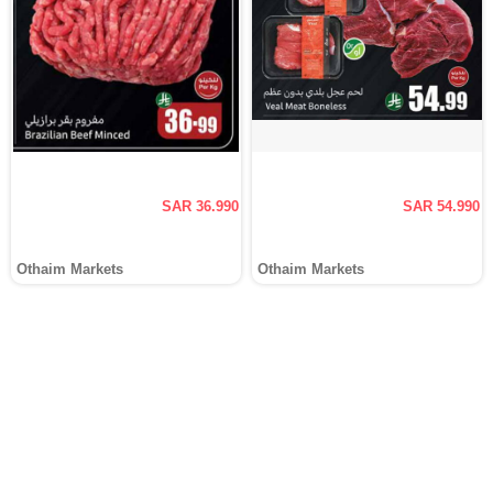
SAR 36.990
SAR 54.990
Othaim Markets
Othaim Markets