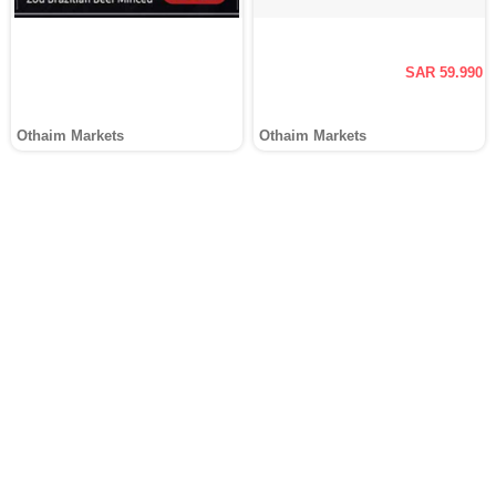
SAR 59.990
Othaim Markets
Othaim Markets