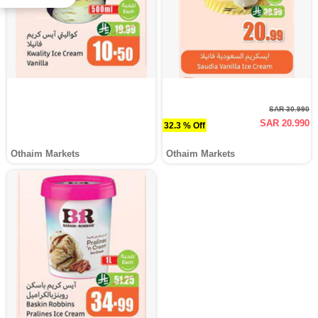
SAR 30.990
SAR 20.990
32.3 % Off
Othaim Markets
Othaim Markets