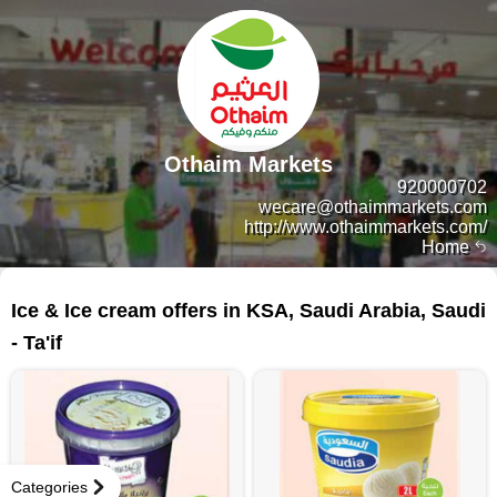
Othaim Markets
920000702
wecare@othaimmarkets.com
http://www.othaimmarkets.com/
Home
54 products
Ice & Ice cream offers in KSA, Saudi Arabia, Saudi
- Ta'if
Categories