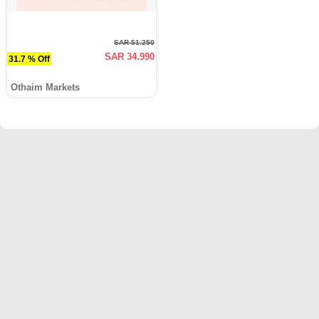
SAR 51.250
SAR 34.990
31.7 % Off
Othaim Markets