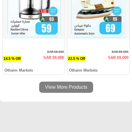
SAR 69.000
SAR 89.000
SAR 59.000
SAR 69.000
14.5 % Off
22.5 % Off
Othaim Markets
Othaim Markets
View More Products