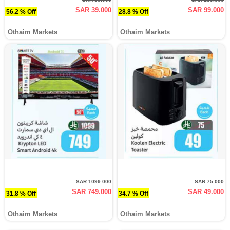
SAR 39.000
SAR 99.000
56.2 % Off
28.8 % Off
Othaim Markets
Othaim Markets
SAR 1099.000
SAR 75.000
SAR 749.000
SAR 49.000
31.8 % Off
34.7 % Off
Othaim Markets
Othaim Markets