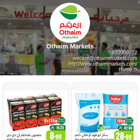
Othaim Markets
920000702
wecare@othaimmarkets.com
http://www.othaimmarkets.com/
Home
10380 products