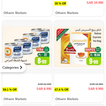
SAR 34.990
30 % Off
Othaim Markets
Othaim Markets
Categories
SAR 22.000
SAR 18.990
SAR 8.990
SAR 9.990
59.1 % Off
47.4 % Off
Othaim Markets
Othaim Markets