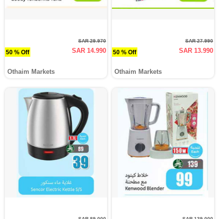
SAR 29.970
SAR 27.990
SAR 14.990
SAR 13.990
50 % Off
50 % Off
Othaim Markets
Othaim Markets
SAR 89.000
SAR 139.000