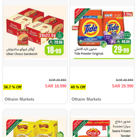
SAR 29.980
SAR 49.990
SAR 18.990
SAR 29.990
36.7 % Off
40 % Off
Othaim Markets
Othaim Markets