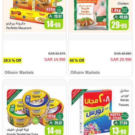
SAR 20.970
SAR 49.990
SAR 14.990
SAR 29.990
28.5 % Off
40 % Off
Othaim Markets
Othaim Markets