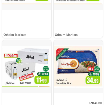
Othaim Markets
Othaim Markets
SAR 49.990