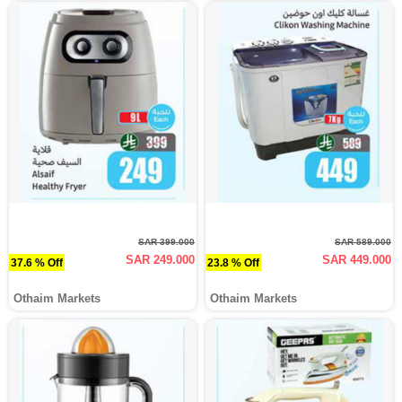
SAR 399.000
SAR 589.000
SAR 249.000
SAR 449.000
37.6 % Off
23.8 % Off
Othaim Markets
Othaim Markets