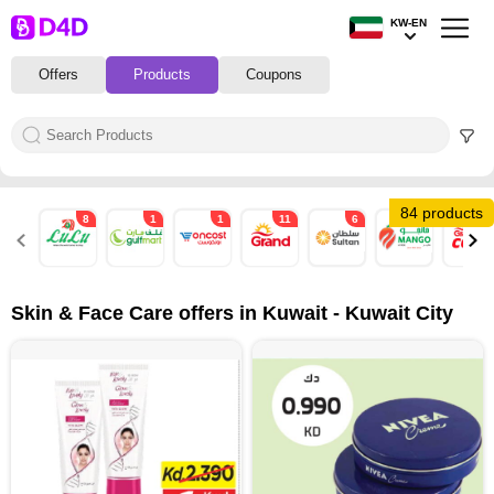
KW-EN
Offers
Products
Coupons
84 products
8
1
1
11
6
11
11
Skin & Face Care offers in Kuwait - Kuwait City