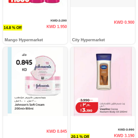
KWD 2.290
KWD 0.900
KWD 1.950
14.8 % Off
Mango Hypermarket
City Hypermarket
KWD 3.990
KWD 0.845
KWD 3.190
20.1 % Off