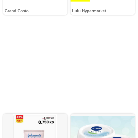
Grand Costo
Lulu Hypermarket