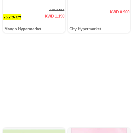
KWD 1.590
KWD 0.900
KWD 1.190
25.2 % Off
Mango Hypermarket
City Hypermarket