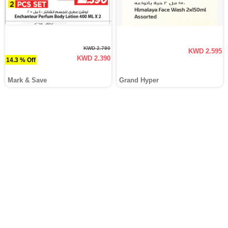
KWD 2.790
KWD 2.595
KWD 2.390
14.3 % Off
Mark & Save
Grand Hyper