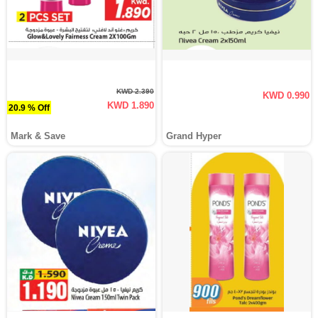
KWD 2.390
KWD 0.990
KWD 1.890
20.9 % Off
Mark & Save
Grand Hyper