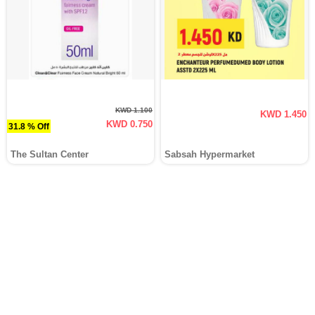
KWD 1.100
KWD 1.450
KWD 0.750
31.8 % Off
The Sultan Center
Sabsah Hypermarket