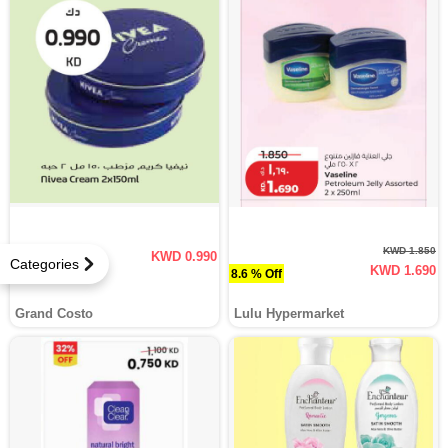
KWD 1.850
KWD 0.990
Categories
KWD 1.690
8.6 % Off
Grand Costo
Lulu Hypermarket