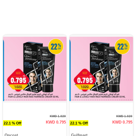
KWD 1.020
KWD 1.020
KWD 0.795
KWD 0.795
22.1 % Off
22.1 % Off
Oncost
Gulfmart