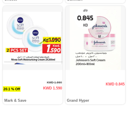
KWD 1.990
KWD 0.845
KWD 1.590
20.1 % Off
Mark & Save
Grand Hyper