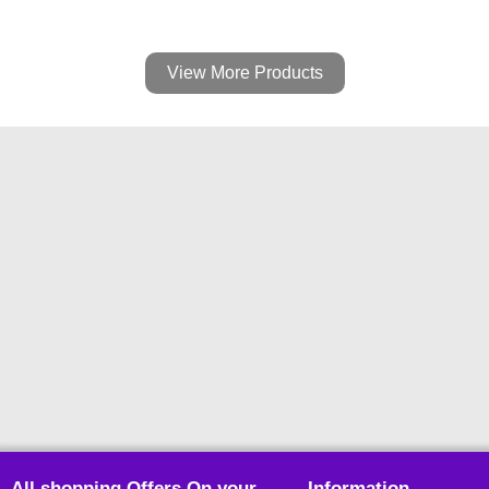
View More Products
All shopping Offers On your
Information