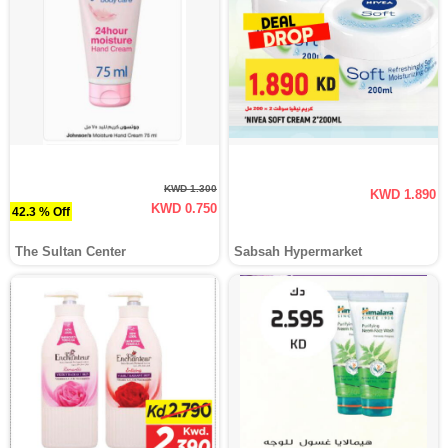
KWD 1.300
KWD 1.890
KWD 0.750
42.3 % Off
The Sultan Center
Sabsah Hypermarket