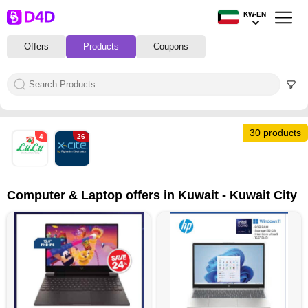
KW-EN
Offers
Products
Coupons
30 products
4
26
Computer & Laptop offers in Kuwait - Kuwait City