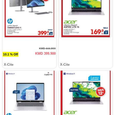
KWD 444.900
KWD 399.900
10.1 % Off
X-Cite
X-Cite