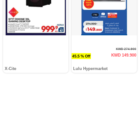
KWD 274.900
KWD 149.900
45.5 % Off
X-Cite
Lulu Hypermarket