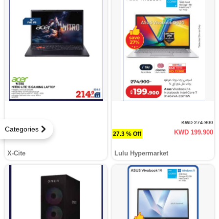
KWD 274.900
Categories
KWD 199.900
27.3 % Off
X-Cite
Lulu Hypermarket