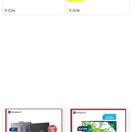
X-Cite
X-Cite