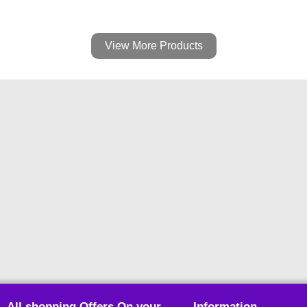
View More Products
All shopping Offers On your
Information