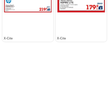
X-Cite
X-Cite