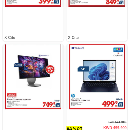
X-Cite
X-Cite
KWD 544.900
KWD 499.900
8.3 % Off