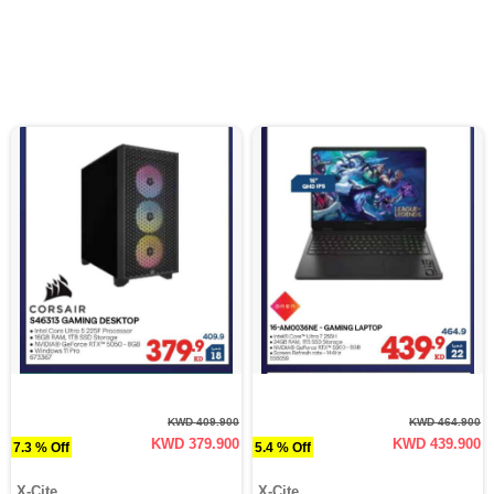
KWD 409.900
KWD 464.900
KWD 379.900
KWD 439.900
7.3 % Off
5.4 % Off
X-Cite
X-Cite