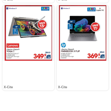
X-Cite
X-Cite