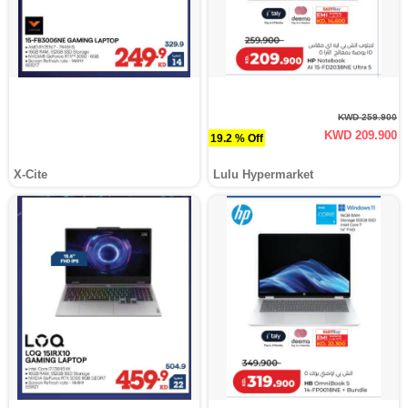
KWD 259.900
KWD 209.900
19.2 % Off
X-Cite
Lulu Hypermarket