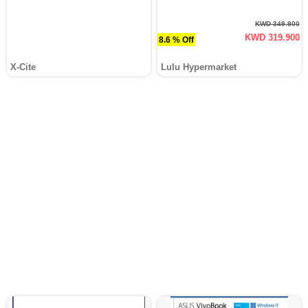
KWD 349.900
KWD 319.900
8.6 % Off
X-Cite
Lulu Hypermarket