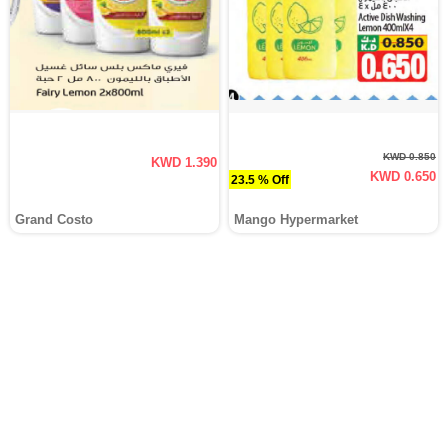
KWD 0.850
KWD 1.390
KWD 0.650
23.5 % Off
Grand Costo
Mango Hypermarket