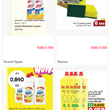
KWD 0.950
KWD 0.500
Grand Hyper
Ramez