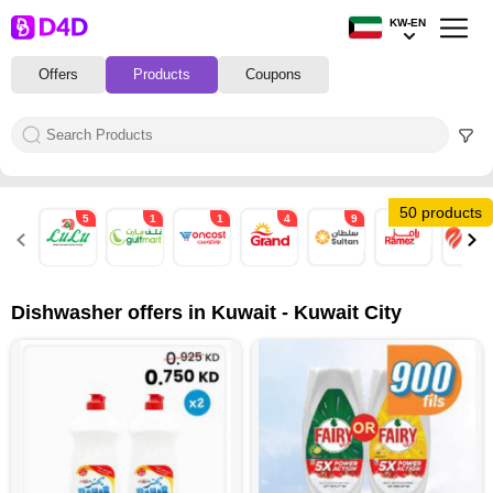
KW-EN
Offers
Products
Coupons
50 products
5
1
1
4
9
4
3
Dishwasher offers in Kuwait - Kuwait City