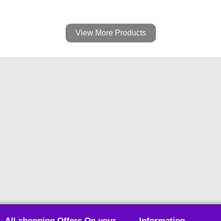
View More Products
All shopping Offers On your
Information