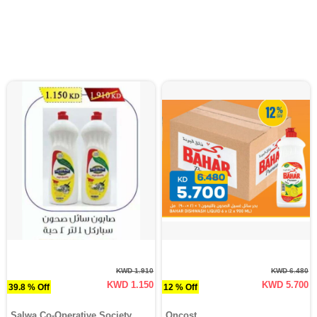
KWD 1.910
KWD 6.480
KWD 1.150
KWD 5.700
39.8 % Off
12 % Off
Salwa Co-Operative Society
Oncost