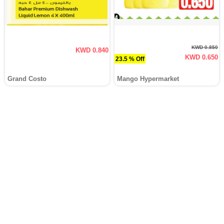
KWD 0.850
KWD 0.840
KWD 0.650
23.5 % Off
Grand Costo
Mango Hypermarket