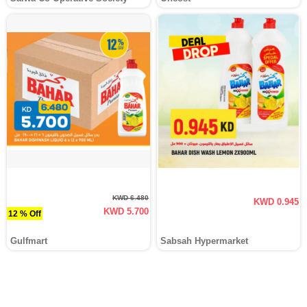
KWD 6.480
KWD 0.945
KWD 5.700
12 % Off
Gulfmart
Sabsah Hypermarket