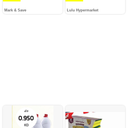
Mark & Save
Lulu Hypermarket