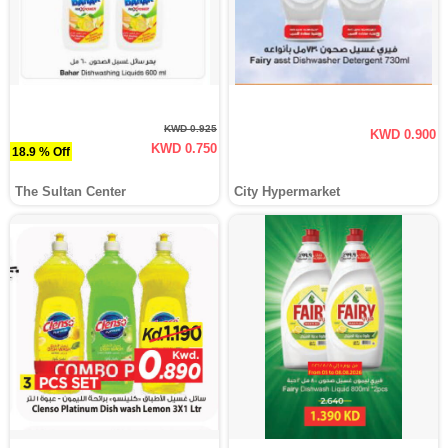
KWD 0.925
KWD 0.900
KWD 0.750
18.9 % Off
The Sultan Center
City Hypermarket