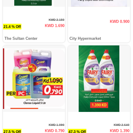
KWD 2.150
KWD 0.900
KWD 1.690
21.4 % Off
The Sultan Center
City Hypermarket
KWD 1.090
KWD 2.640
KWD 0.790
KWD 1.390
27.5 % Off
47.3 % Off