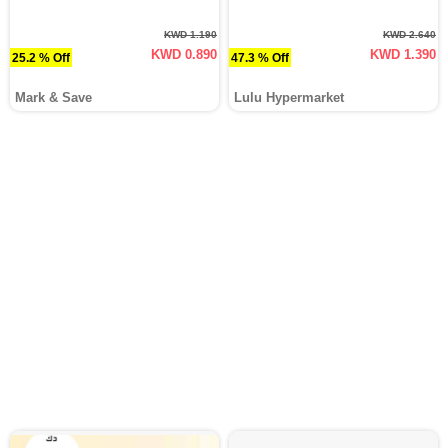
KWD 1.190
KWD 2.640
KWD 0.890
KWD 1.390
25.2 % Off
47.3 % Off
Mark & Save
Lulu Hypermarket