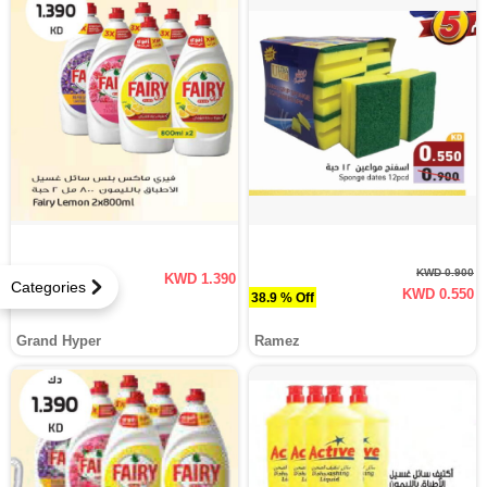
KWD 0.900
KWD 1.390
Categories
KWD 0.550
38.9 % Off
Grand Hyper
Ramez