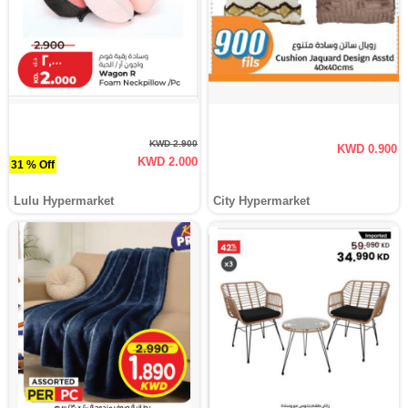
KWD 2.900
KWD 0.900
KWD 2.000
31 % Off
Lulu Hypermarket
City Hypermarket