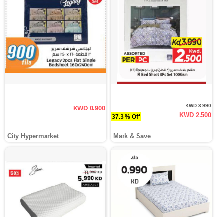
KWD 3.990
KWD 0.900
KWD 2.500
37.3 % Off
City Hypermarket
Mark & Save