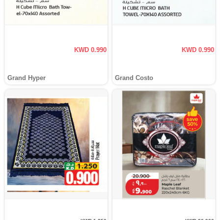
KWD 0.990
KWD 0.990
Grand Hyper
Grand Costo