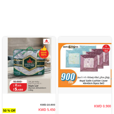
KWD 10.900
KWD 0.900
KWD 5.450
50 % Off