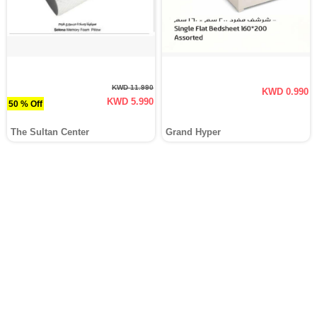
KWD 11.990
KWD 0.990
KWD 5.990
50 % Off
The Sultan Center
Grand Hyper