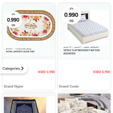
Categories
KWD 0.990
KWD 0.990
Grand Hyper
Grand Costo