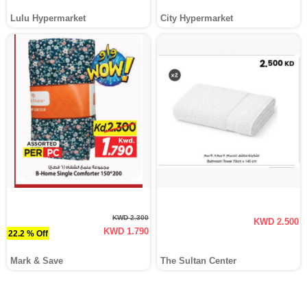
Lulu Hypermarket
City Hypermarket
KWD 2.300
KWD 2.500
KWD 1.790
22.2 % Off
Mark & Save
The Sultan Center