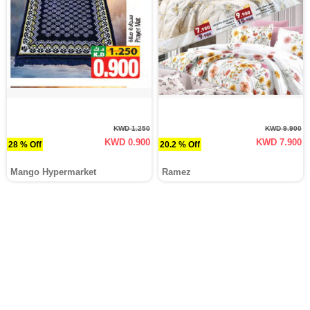
KWD 1.250
KWD 9.900
KWD 0.900
KWD 7.900
28 % Off
20.2 % Off
Mango Hypermarket
Ramez