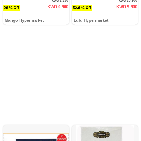
KWD 1.250
KWD 20.900
KWD 0.900
KWD 9.900
28 % Off
52.6 % Off
Mango Hypermarket
Lulu Hypermarket