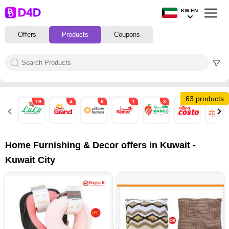
KW-EN
Offers
Products
Coupons
63 products
19
4
8
1
3
4
10
Home Furnishing & Decor offers in Kuwait -
Kuwait City