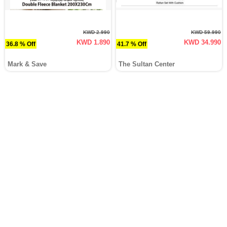
KWD 2.990
KWD 59.990
KWD 1.890
KWD 34.990
36.8 % Off
41.7 % Off
Mark & Save
The Sultan Center