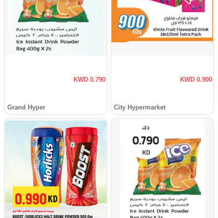
KWD 0.790
KWD 0.900
Grand Hyper
City Hypermarket