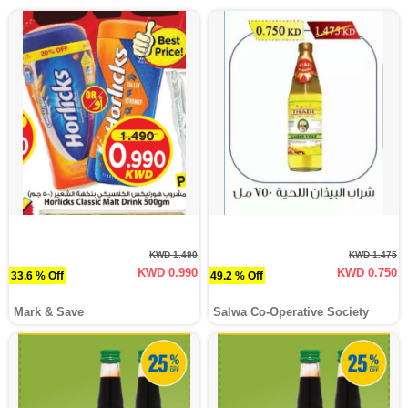
KWD 1.490
KWD 1.475
KWD 0.990
KWD 0.750
33.6 % Off
49.2 % Off
Mark & Save
Salwa Co-Operative Society