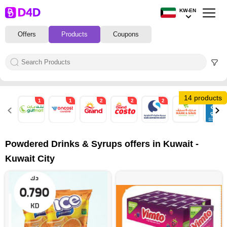
KW-EN
Offers
Products
Coupons
14 products
1
1
2
2
2
2
2
Powdered Drinks & Syrups offers in Kuwait -
Kuwait City