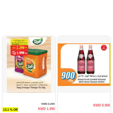
KWD 2.290
KWD 0.900
KWD 1.990
13.1 % Off