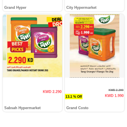
Grand Hyper
City Hypermarket
KWD 2.290
KWD 2.290
KWD 1.990
13.1 % Off
Sabsah Hypermarket
Grand Costo