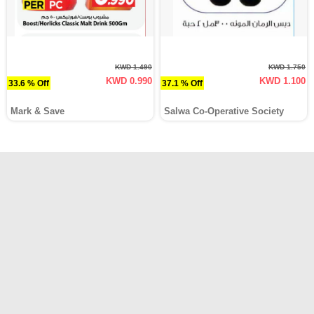
KWD 1.490
KWD 1.750
KWD 0.990
KWD 1.100
33.6 % Off
37.1 % Off
Mark & Save
Salwa Co-Operative Society