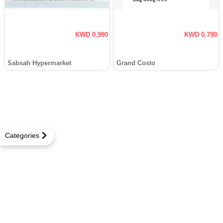
KWD 0.990
KWD 0.790
Sabsah Hypermarket
Grand Costo
Categories