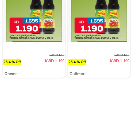
KWD 1.595
KWD 1.595
KWD 1.190
KWD 1.190
25.4 % Off
25.4 % Off
Oncost
Gulfmart