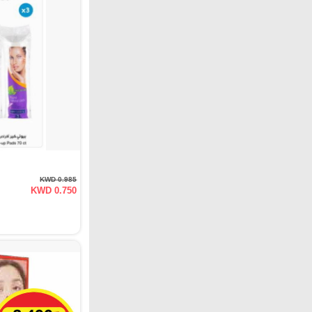
KWD 0.985
KWD 0.750