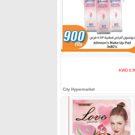
KWD 0.9
City Hypermarket