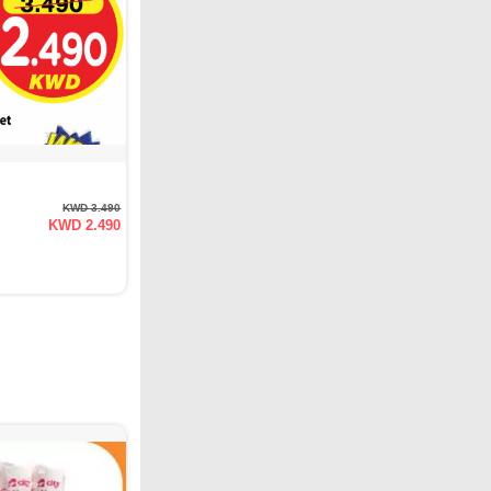
KWD 3.490
KWD 2.490