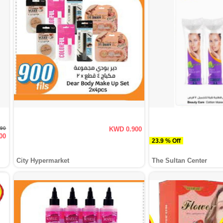
190
KWD 0.900
00
23.9 % Off
City Hypermarket
The Sultan Center