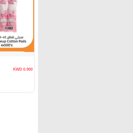
KWD 0.900