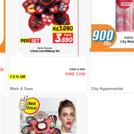
00
KWD 3.990
KWD 3.690
7.5 % Off
Mark & Save
City Hypermarket