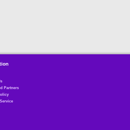
tion
Us
d Partners
olicy
Service