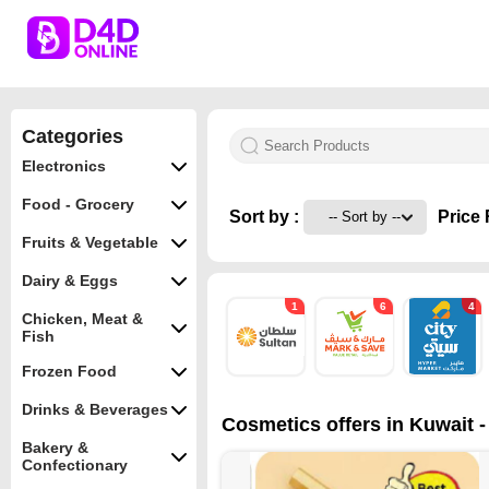
Categories
Electronics
Food - Grocery
Sort by :
Price 
Fruits & Vegetable
Dairy & Eggs
1
6
4
Chicken, Meat &
Fish
Frozen Food
Drinks & Beverages
Cosmetics offers in Kuwait -
Bakery &
Confectionary