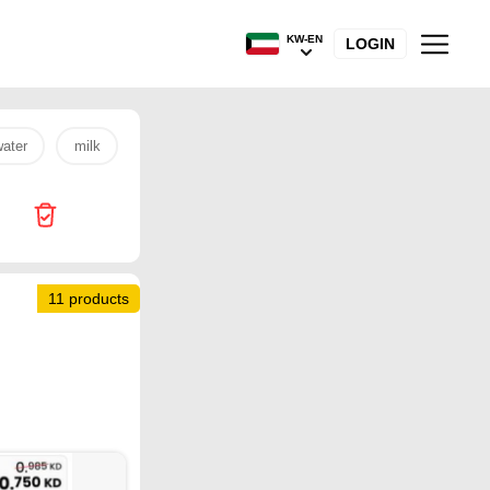
KW-EN
LOGIN
ater
milk
mm
egg
potato
oil
onion
11 products