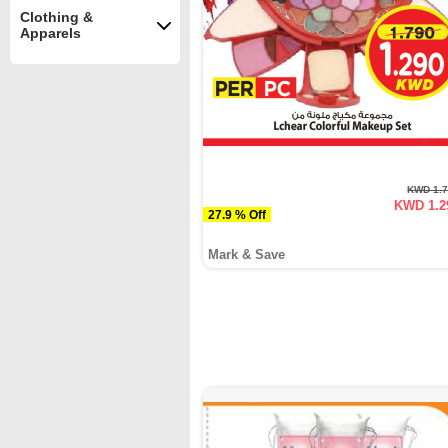
Clothing &
Apparels
KWD 1.
KWD 1.2
27.9 % Off
Mark & Save