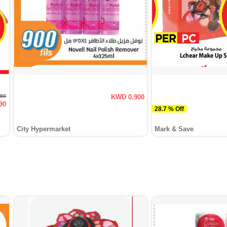
790
KWD 0.900
90
28.7 % Off
City Hypermarket
Mark & Save