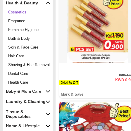
Health & Beauty
Cosmetics
Fragrance
Feminine Hygiene
Bath & Body
Skin & Face Care
Hair Care
Shaving & Hair Removal
Dental Care
KWD 1.
KWD 0.9
Health Care
24.4 % Off
Baby & Mom Care
Mark & Save
Laundry & Cleaning
Tissue &
Disposables
Home & Lifestyle