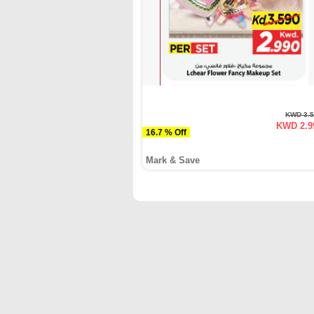
KWD 3.
KWD 2.9
16.7 % Off
Mark & Save