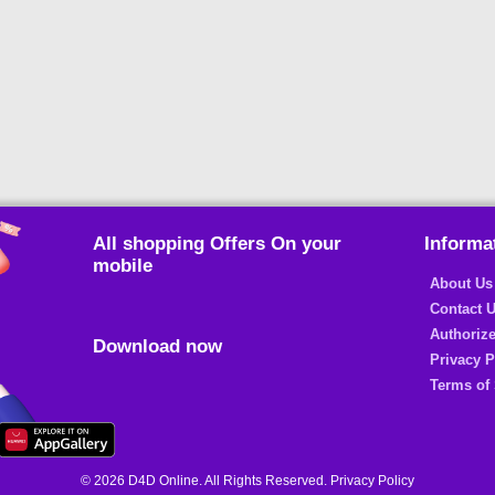
All shopping Offers On your
Informa
mobile
About Us
Contact 
Authorize
Download now
Privacy P
Terms of 
© 2026 D4D Online. All Rights Reserved. Privacy Policy