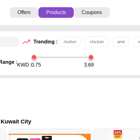
Offers
Products
Coupons
Trending :
mutton
chicken
ariel
w
Range :
KWD :
0.75
3.69
 Kuwait City