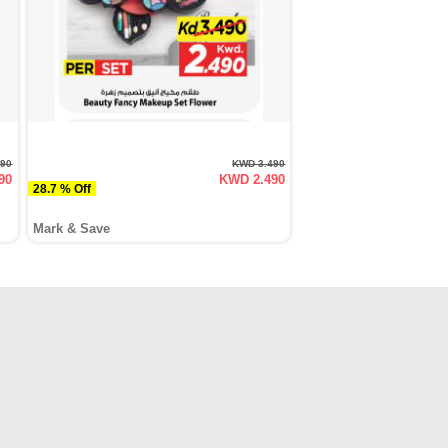
590
KWD 3.490
90
KWD 2.490
28.7 % Off
Mark & Save