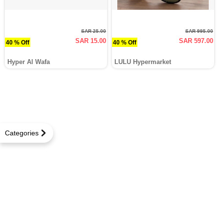
SAR 25.00
SAR 995.00
SAR 15.00
SAR 597.00
40 % Off
40 % Off
Hyper Al Wafa
LULU Hypermarket
Categories