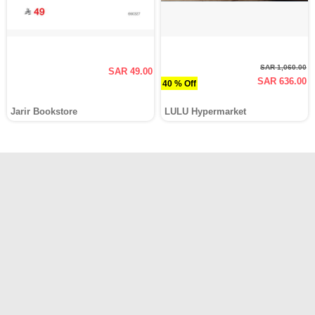
SAR 1,060.00
SAR 49.00
SAR 636.00
40 % Off
Jarir Bookstore
LULU Hypermarket