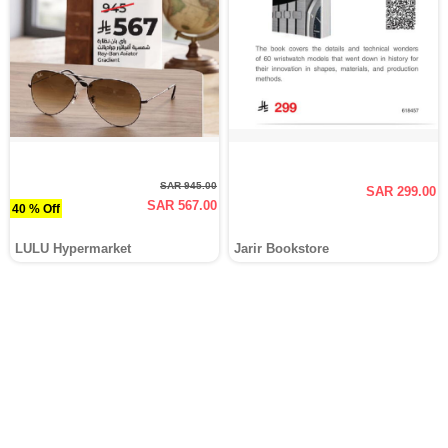
SAR 945.00
SAR 299.00
SAR 567.00
40 % Off
LULU Hypermarket
Jarir Bookstore