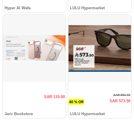
Hyper Al Wafa
LULU Hypermarket
SAR 956.00
SAR 119.00
SAR 573.50
40 % Off
Jarir Bookstore
LULU Hypermarket