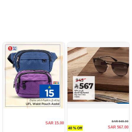
SAR 945.00
SAR 15.00
SAR 567.00
40 % Off