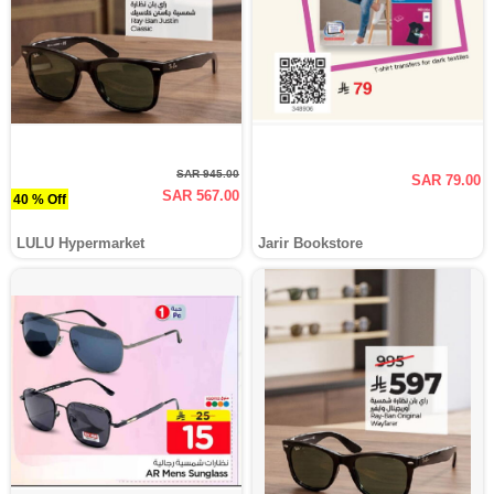
SAR 945.00
SAR 79.00
SAR 567.00
40 % Off
LULU Hypermarket
Jarir Bookstore