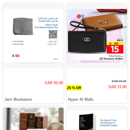
SAR 20.00
SAR 95.00
SAR 15.00
25 % Off
Jarir Bookstore
Hyper Al Wafa