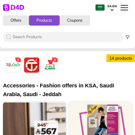
SA-EN
Offers
Products
Coupons
14 products
6
5
3
Accessories - Fashion offers in KSA, Saudi
Arabia, Saudi - Jeddah