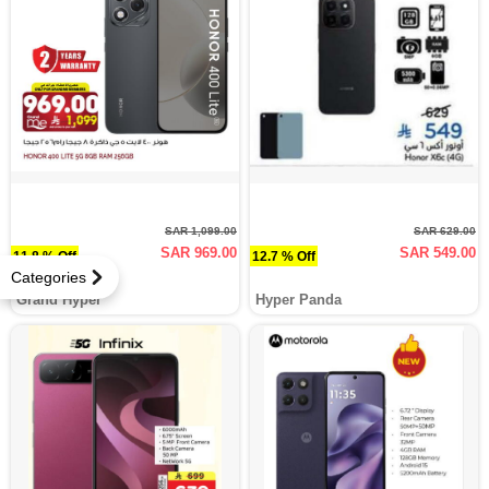
SAR 1,099.00
SAR 629.00
SAR 969.00
SAR 549.00
11.8 % Off
12.7 % Off
Categories
Grand Hyper
Hyper Panda