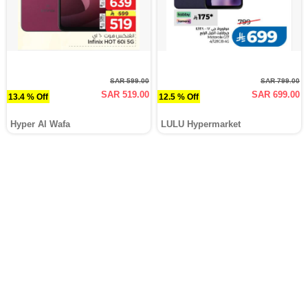
SAR 599.00
SAR 799.00
SAR 519.00
SAR 699.00
13.4 % Off
12.5 % Off
Hyper Al Wafa
LULU Hypermarket