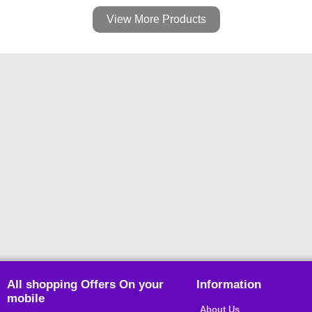
View More Products
All shopping Offers On your
Information
mobile
About Us