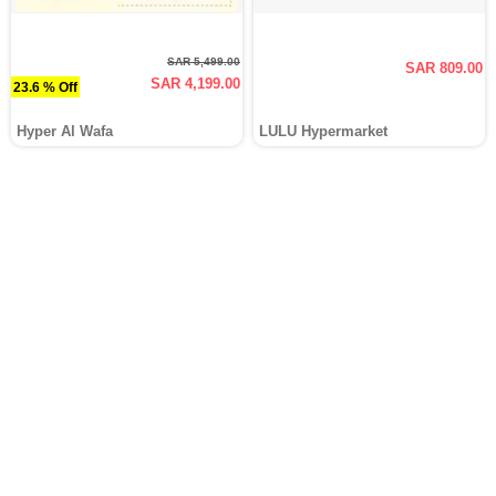
SAR 5,499.00
SAR 809.00
SAR 4,199.00
23.6 % Off
Hyper Al Wafa
LULU Hypermarket