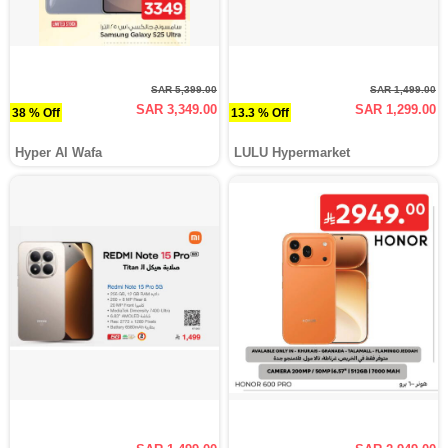
SAR 5,399.00
SAR 1,499.00
SAR 3,349.00
SAR 1,299.00
38 % Off
13.3 % Off
Hyper Al Wafa
LULU Hypermarket