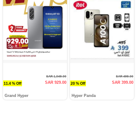
SAR 1,049.00
SAR 499.00
SAR 929.00
SAR 399.00
11.4 % Off
20 % Off
Grand Hyper
Hyper Panda