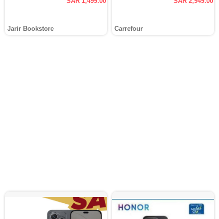
SAR 1,499.00
SAR 2,949.00
Jarir Bookstore
Carrefour