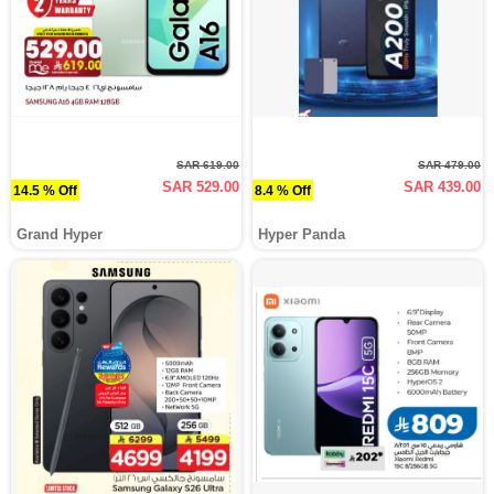
SAR 619.00
SAR 479.00
SAR 529.00
SAR 439.00
14.5 % Off
8.4 % Off
Grand Hyper
Hyper Panda