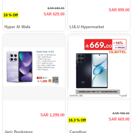
SAR 699.00
SAR 899.00
SAR 629.00
10 % Off
Hyper Al Wafa
LULU Hypermarket
SAR 799.00
SAR 1,299.00
SAR 669.00
16.3 % Off
Jarir Bookstore
Carrefour