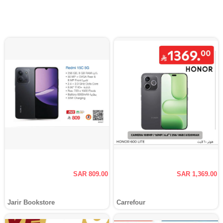
SAR 809.00
SAR 1,369.00
Jarir Bookstore
Carrefour