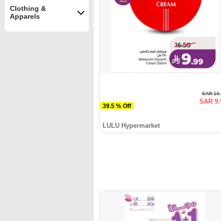
Clothing &
Apparels
SAR 16
SAR 9.
39.5 % Off
LULU Hypermarket