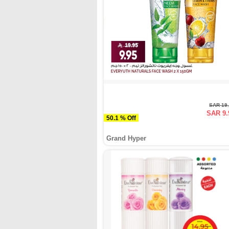
SAR 19
SAR 9.
50.1 % Off
Grand Hyper