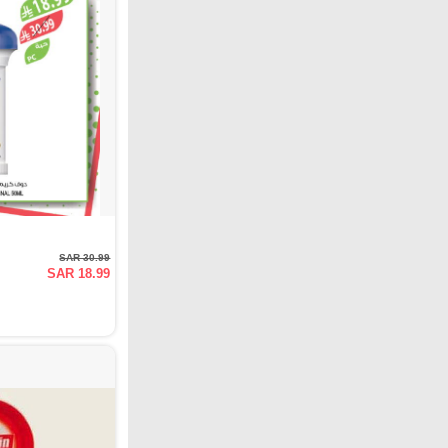
SAR 30.99
SAR 18.99