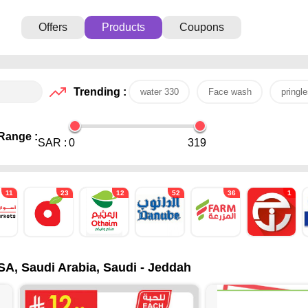
Offers
Products
Coupons
Trending :
water 330
Face wash
pringle
Range :
SAR :
0
319
11
23
12
52
36
1
SA, Saudi Arabia, Saudi - Jeddah