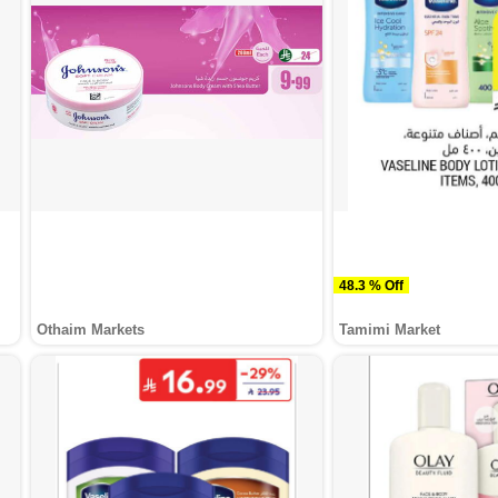
48.3 % Off
Othaim Markets
Tamimi Market