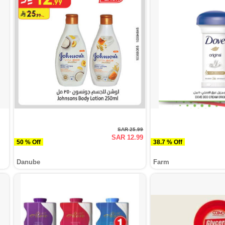
SAR 25.99
SAR 12.99
50 % Off
38.7 % Off
Danube
Farm