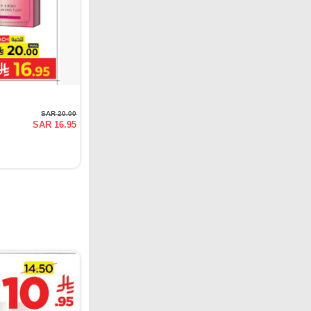
SAR 20.00
SAR 16.95