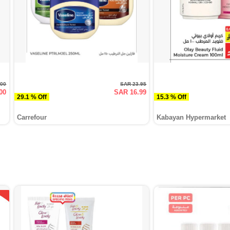
.00
SAR 23.95
00
SAR 16.99
29.1 % Off
15.3 % Off
Carrefour
Kabayan Hypermarket