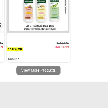
.50
SAR 22.99
99
SAR 14.99
34.8 % Off
Danube
View More Products