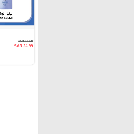
SAR 50.50
SAR 24.99