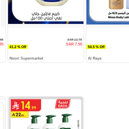
.95
SAR 12.75
95
SAR 7.50
41.2 % Off
50.5 % Off
Noori Supermarket
Al Raya