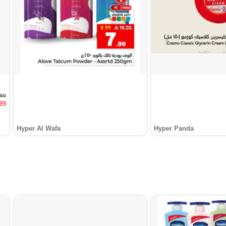
.50
99
Hyper Al Wafa
Hyper Panda