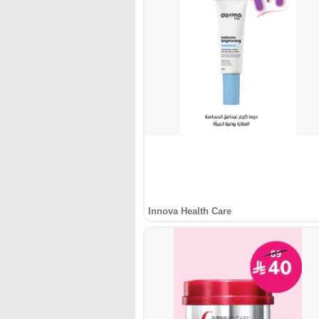
Innova Health Care