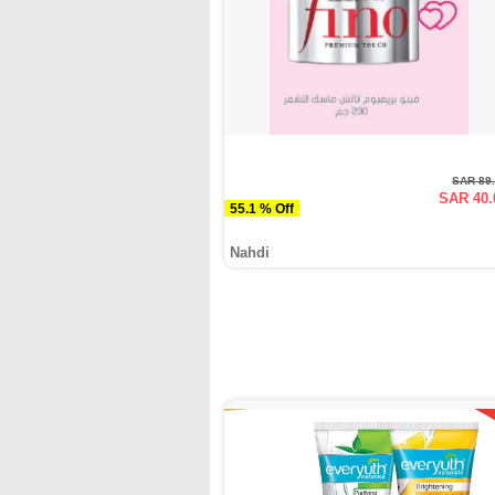
SAR 89
SAR 40.
55.1 % Off
Nahdi