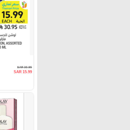
SAR 30.95
SAR 15.99