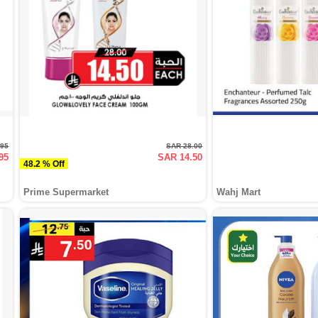
.95
SAR 28.00
95
SAR 14.50
48.2 % Off
Prime Supermarket
Wahj Mart