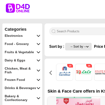
Categories
Electronics
Food - Grocery
Sort by :
Price 
Fruits & Vegetable
Dairy & Eggs
10
26
Chicken, Meat &
Fish
Frozen Food
Drinks & Beverages
Skin & Face Care offers in K
Bakery &
Confectionary