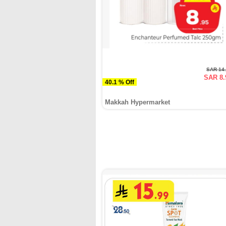
SAR 14
SAR 8.
40.1 % Off
Makkah Hypermarket