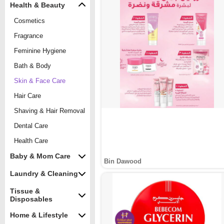
Health & Beauty
Cosmetics
Fragrance
Feminine Hygiene
Bath & Body
Skin & Face Care
Hair Care
Shaving & Hair Removal
Dental Care
Health Care
Baby & Mom Care
Bin Dawood
Laundry & Cleaning
Tissue &
Disposables
Home & Lifestyle