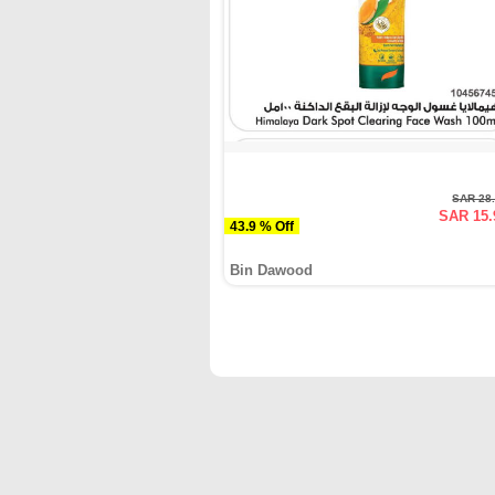
SAR 28
SAR 15.
43.9 % Off
Bin Dawood