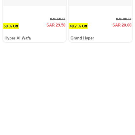
SAR 59.00
SAR 39.00
SAR 29.50
SAR 20.00
50 % Off
48.7 % Off
Hyper Al Wafa
Grand Hyper