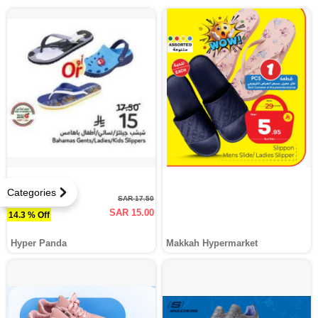
Categories
SAR 17.50
SAR 15.00
14.3 % Off
Hyper Panda
Makkah Hypermarket