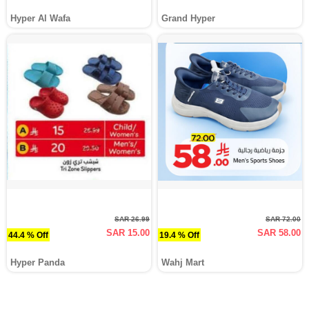
Hyper Al Wafa
Grand Hyper
SAR 26.99
SAR 72.00
SAR 15.00
SAR 58.00
44.4 % Off
19.4 % Off
Hyper Panda
Wahj Mart