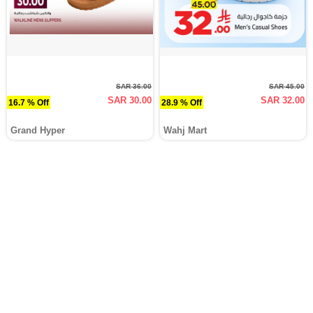
SAR 36.00
SAR 45.00
SAR 30.00
SAR 32.00
16.7 % Off
28.9 % Off
Grand Hyper
Wahj Mart