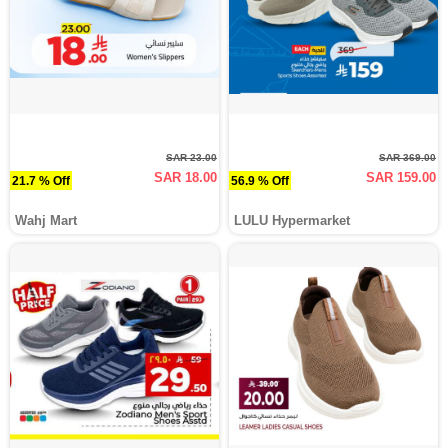
SAR 23.00
SAR 369.00
SAR 18.00
SAR 159.00
21.7 % Off
56.9 % Off
Wahj Mart
LULU Hypermarket