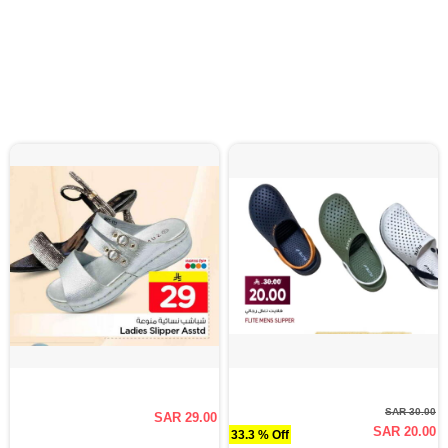
SAR 30.00
SAR 29.00
SAR 20.00
33.3 % Off