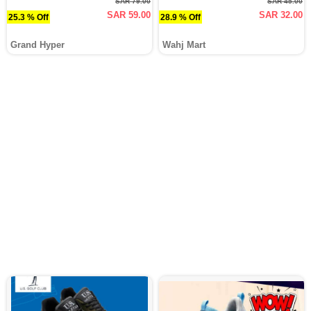
SAR 79.00
SAR 45.00
SAR 59.00
SAR 32.00
25.3 % Off
28.9 % Off
Grand Hyper
Wahj Mart