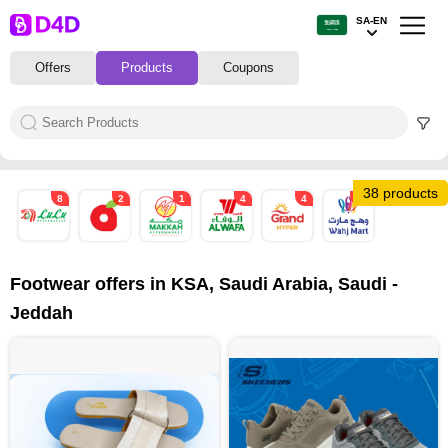
SA-EN
Offers
Products
Coupons
38 products
8
2
1
4
4
19
Footwear offers in KSA, Saudi Arabia, Saudi -
Jeddah