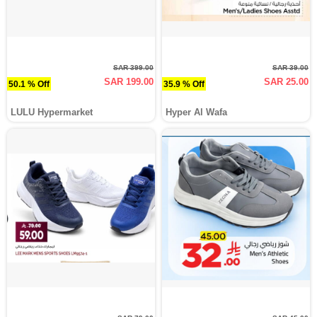
SAR 399.00
SAR 39.00
SAR 199.00
SAR 25.00
50.1 % Off
35.9 % Off
LULU Hypermarket
Hyper Al Wafa