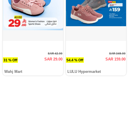
SAR 42.00
SAR 349.00
SAR 29.00
SAR 159.00
31 % Off
54.4 % Off
Wahj Mart
LULU Hypermarket