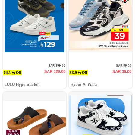
SAR 359.00
SAR 59.00
SAR 129.00
SAR 39.00
64.1 % Off
33.9 % Off
LULU Hypermarket
Hyper Al Wafa