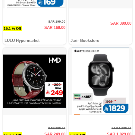
SAR 199.00
SAR 399.00
SAR 169.00
15.1 % Off
LULU Hypermarket
Jarir Bookstore
SAR 299.00
SAR 1,929.00
SAR 249.00
SAR 1,829.00