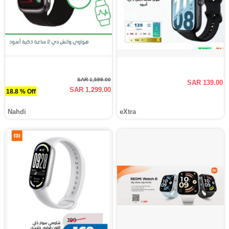
SAR 1,599.00
SAR 139.00
SAR 1,299.00
18.8 % Off
Nahdi
eXtra