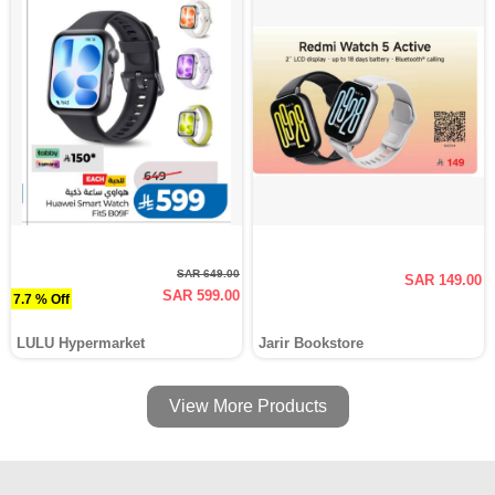
SAR 649.00
SAR 149.00
SAR 599.00
7.7 % Off
LULU Hypermarket
Jarir Bookstore
View More Products