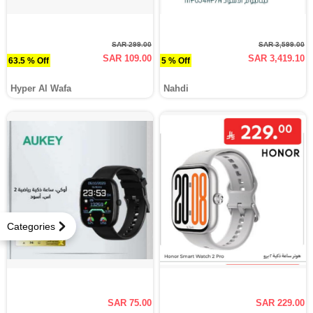
SAR 299.00
SAR 3,599.00
SAR 109.00
SAR 3,419.10
63.5 % Off
5 % Off
Hyper Al Wafa
Nahdi
Categories
SAR 75.00
SAR 229.00