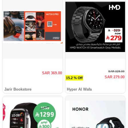
SAR 329.00
SAR 369.00
SAR 279.00
15.2 % Off
Jarir Bookstore
Hyper Al Wafa