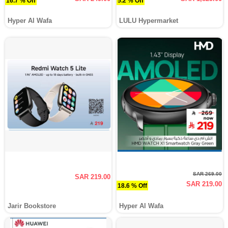
16.7 % Off
5.2 % Off
Hyper Al Wafa
LULU Hypermarket
SAR 269.00
SAR 219.00
SAR 219.00
18.6 % Off
Jarir Bookstore
Hyper Al Wafa