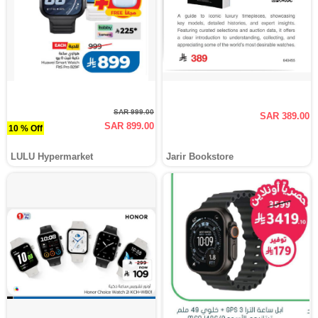
SAR 999.00
SAR 389.00
SAR 899.00
10 % Off
LULU Hypermarket
Jarir Bookstore