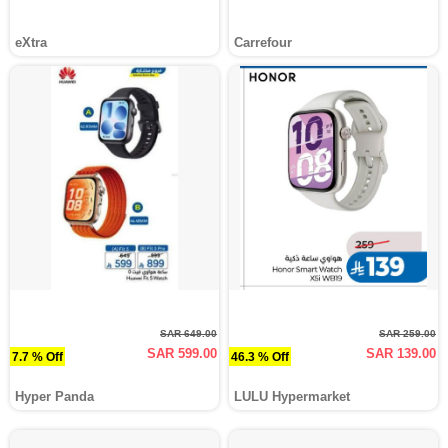
eXtra
Carrefour
SAR 649.00
SAR 259.00
SAR 599.00
SAR 139.00
7.7 % Off
46.3 % Off
Hyper Panda
LULU Hypermarket