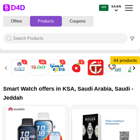
SA-EN
Offers
Products
Coupons
44 products
1
16
2
1
14
2
8
Smart Watch offers in KSA, Saudi Arabia, Saudi -
Jeddah