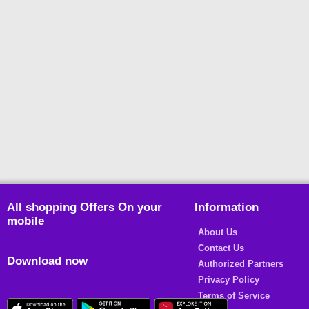
All shopping Offers On your
Information
mobile
About Us
Contact Us
Download now
Authorized Partners
Privacy Policy
Terms of Service