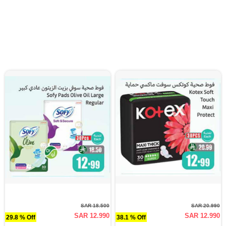
SAR 18.500
SAR 20.990
SAR 12.990
SAR 12.990
29.8 % Off
38.1 % Off