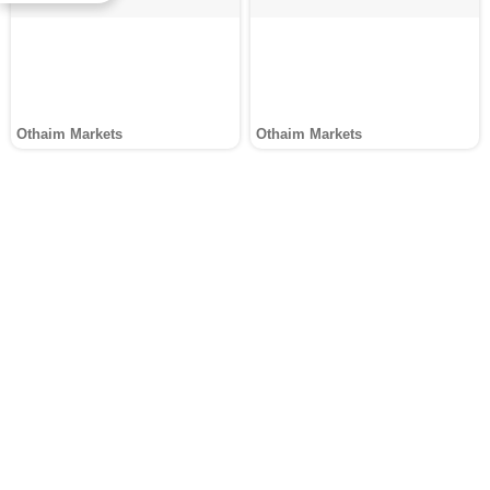
Othaim Markets
Othaim Markets