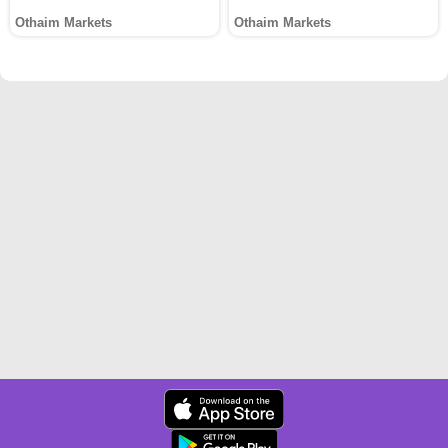
Othaim Markets
Othaim Markets