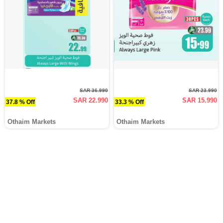
SAR 36.990
SAR 23.990
SAR 22.990
SAR 15.990
37.8 % Off
33.3 % Off
Othaim Markets
Othaim Markets