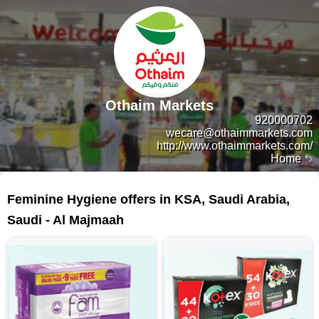
Othaim Markets
920000702
wecare@othaimmarkets.com
http://www.othaimmarkets.com/
Home
62 products
Feminine Hygiene offers in KSA, Saudi Arabia,
Saudi - Al Majmaah