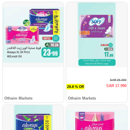
SAR 25.250
SAR 17.990
28.8 % Off
Othaim Markets
Othaim Markets