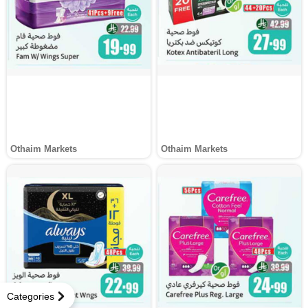
Othaim Markets
Othaim Markets
Categories