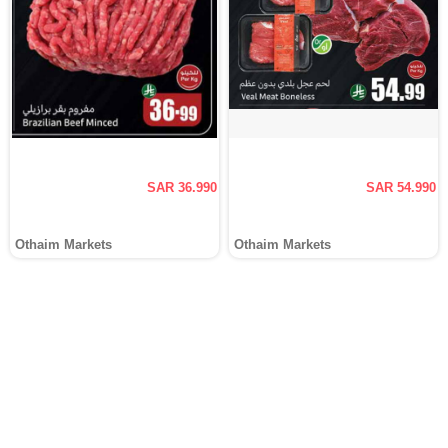
SAR 36.990
SAR 54.990
Othaim Markets
Othaim Markets