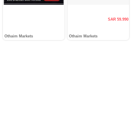
SAR 59.990
Othaim Markets
Othaim Markets