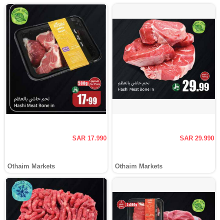
SAR 17.990
SAR 29.990
Othaim Markets
Othaim Markets