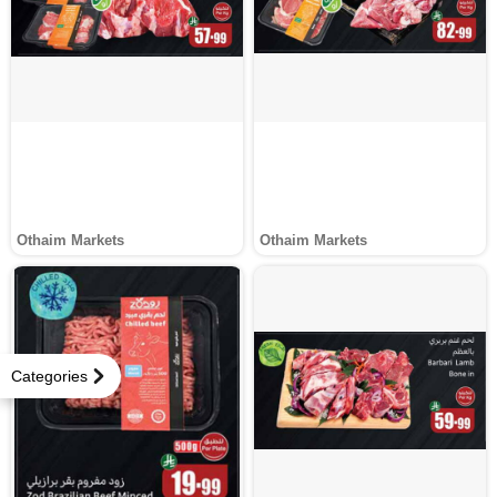
Othaim Markets
Othaim Markets
Categories