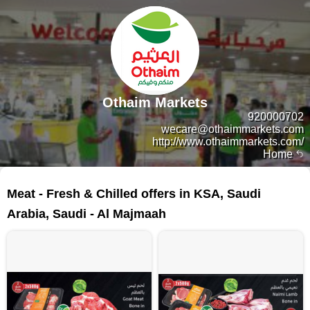
Othaim Markets
920000702
wecare@othaimmarkets.com
http://www.othaimmarkets.com/
Home
38 products
Meat - Fresh & Chilled offers in KSA, Saudi
Arabia, Saudi - Al Majmaah