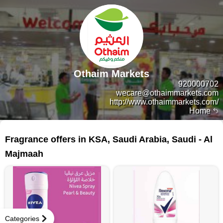
Othaim Markets
920000702
wecare@othaimmarkets.com
http://www.othaimmarkets.com/
Home
87 products
Fragrance offers in KSA, Saudi Arabia, Saudi - Al
Majmaah
Categories