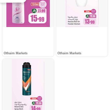
Othaim Markets
Othaim Markets