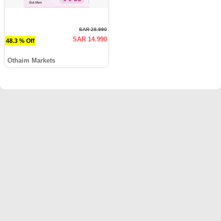
SAR 28.990
SAR 14.990
48.3 % Off
Othaim Markets