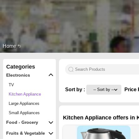
Home
Categories
Electronics
TV
Sort by :
Price 
Kitchen Appliance
Large Appliances
Small Appliances
Kitchen Appliance offers in 
Food - Grocery
Fruits & Vegetable