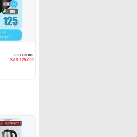
SAR 199.000
SAR 125.000