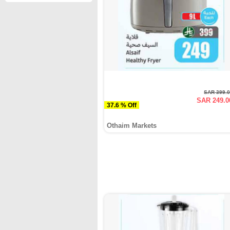
SAR 399.
SAR 249.0
37.6 % Off
Othaim Markets