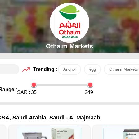
Othaim Markets
Trending :
Anchor
egg
Othaim Markets
Range :
SAR :
35
249
KSA, Saudi Arabia, Saudi - Al Majmaah