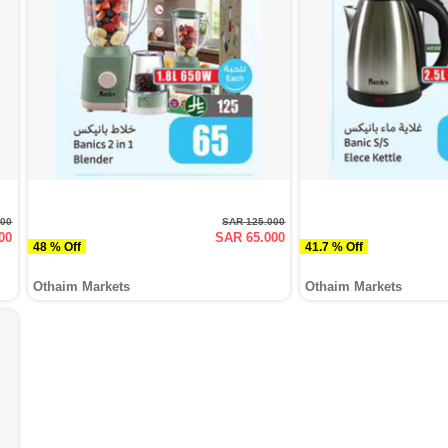
000
SAR 125.000
00
SAR 65.000
48 % Off
41.7 % Off
Othaim Markets
Othaim Markets