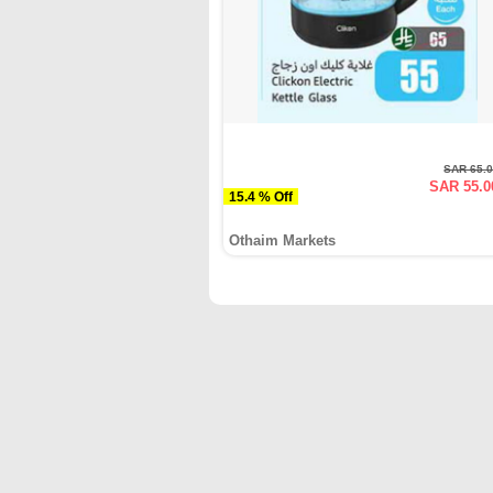
SAR 65.
SAR 55.0
15.4 % Off
Othaim Markets