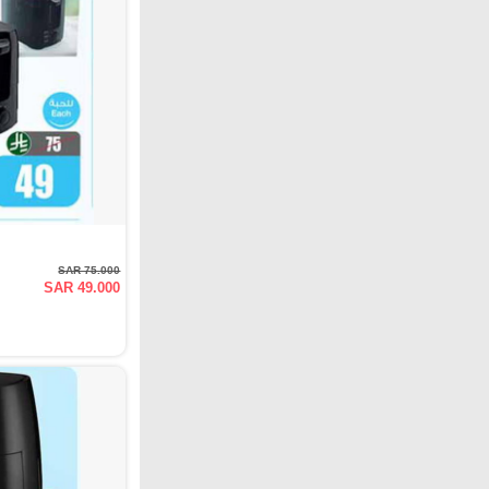
SAR 75.000
SAR 49.000