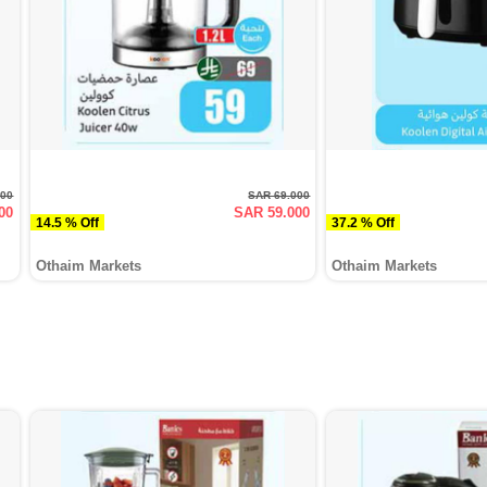
000
SAR 69.000
00
SAR 59.000
14.5 % Off
37.2 % Off
Othaim Markets
Othaim Markets