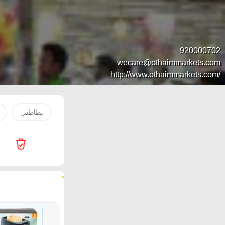
920000702
wecare@othaimmarkets.com
http://www.othaimmarkets.com/
بطاطس
1
1'
Innova
Nesto
water
83 products