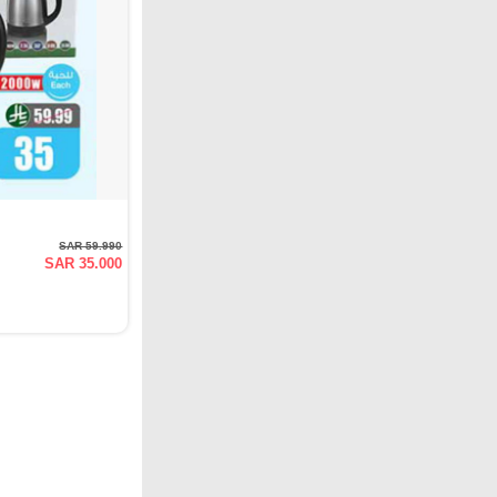
SAR 59.990
SAR 35.000