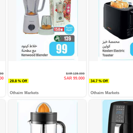
000
SAR 139.000
00
SAR 99.000
28.8 % Off
34.7 % Off
Othaim Markets
Othaim Markets