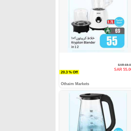
SAR 69.
SAR 55.0
20.3 % Off
Othaim Markets