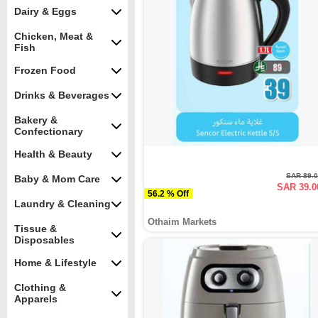
Dairy & Eggs
Chicken, Meat &
Fish
Frozen Food
Drinks & Beverages
Bakery &
Confectionary
Health & Beauty
SAR 89.
Baby & Mom Care
SAR 39.0
56.2 % Off
Laundry & Cleaning
Othaim Markets
Tissue &
Disposables
Home & Lifestyle
Clothing &
Apparels