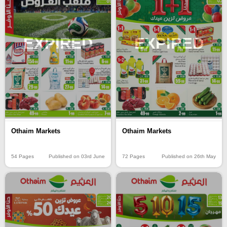
EXPIRED
EXPIRED
Othaim Markets
Othaim Markets
54 Pages
Published on 03rd June
72 Pages
Published on 26th May