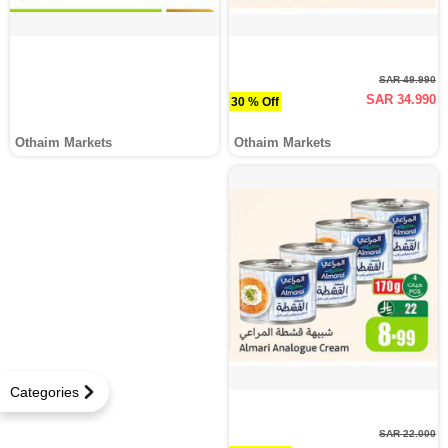
SAR 49.990
SAR 34.990
30 % Off
Othaim Markets
Othaim Markets
Categories
SAR 22.000