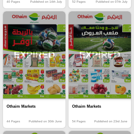
40 Pages
Published on 14th July
52 Pages
Published on 07th July
EXPIRED
EXPIRED
Othaim Markets
Othaim Markets
44 Pages
Published on 30th June
54 Pages
Published on 23rd June