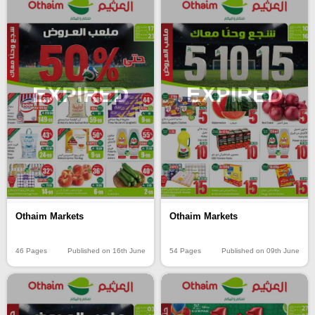
EXPIRED
EXPIRED
Othaim Markets
Othaim Markets
46 Pages
Published on 16th June
54 Pages
Published on 09th June