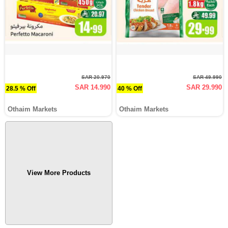
SAR 20.970
SAR 49.990
SAR 14.990
SAR 29.990
28.5 % Off
40 % Off
Othaim Markets
Othaim Markets
View More Products