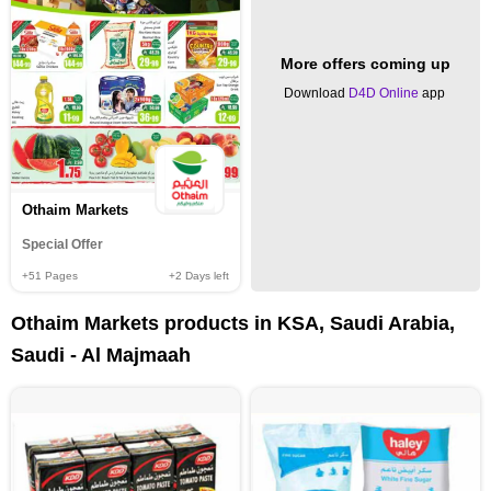
More offers coming up
Download
D4D Online
app
Othaim Markets
Special Offer
+51
Pages
+2
Days left
Othaim Markets products in KSA, Saudi Arabia,
Saudi - Al Majmaah