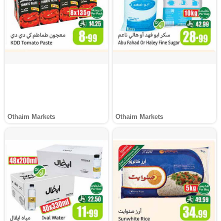
Othaim Markets
Othaim Markets