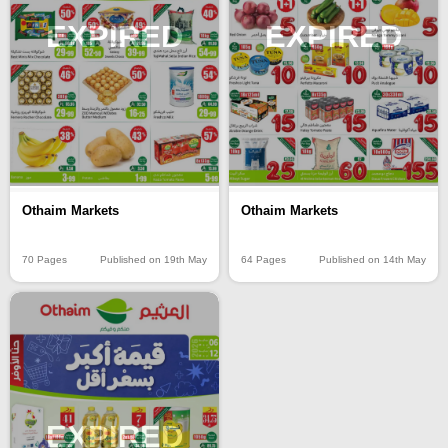
EXPIRED
EXPIRED
Othaim Markets
Othaim Markets
70 Pages
Published on 19th May
64 Pages
Published on 14th May
EXPIRED