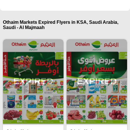
Othaim Markets Expired Flyers in KSA, Saudi Arabia,
Saudi - Al Majmaah
EXPIRED
EXPIRED