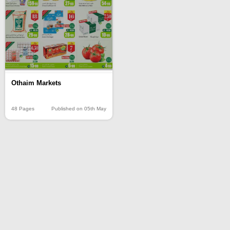
Othaim Markets
48 Pages
Published on 05th May