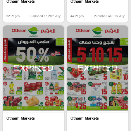
Othaim Markets
Othaim Markets
52 Pages
Published on 28th July
44 Pages
Published on 21st July
EXPIRED
EXPIRED
Othaim Markets
Othaim Markets