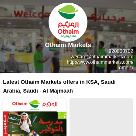
Othaim Markets
920000702
wecare@othaimmarkets.com
http://www.othaimmarkets.com/
Home
Latest Othaim Markets offers in KSA, Saudi
Arabia, Saudi - Al Majmaah