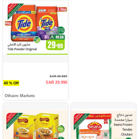
SAR 49.990
SAR 29.990
40 % Off
Othaim Markets