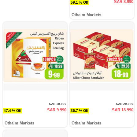
SAR 8.990
59.1 % Off
Othaim Markets
SAR 18.990
SAR 29.980
SAR 9.990
SAR 18.990
47.4 % Off
36.7 % Off
Othaim Markets
Othaim Markets