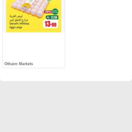
Othaim Markets