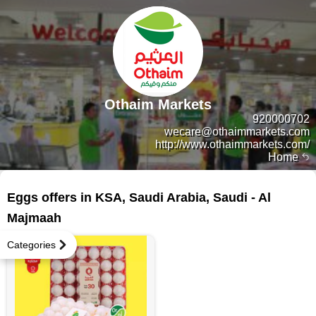
Othaim Markets
920000702
wecare@othaimmarkets.com
http://www.othaimmarkets.com/
Home
5 products
Eggs offers in KSA, Saudi Arabia, Saudi - Al
Majmaah
Categories