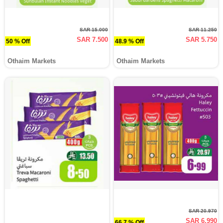
SAR 15.000
SAR 11.250
SAR 7.500
SAR 5.750
50 % Off
48.9 % Off
Othaim Markets
Othaim Markets
SAR 20.970
SAR 6.990
66.7 % Off