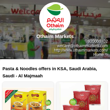
Othaim Markets
920000702
wecare@othaimmarkets.com
http://www.othaimmarkets.com/
Home
35 products
Pasta & Noodles offers in KSA, Saudi Arabia,
Saudi - Al Majmaah