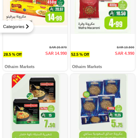
Categories
SAR 20.970
SAR 10.500
SAR 14.990
SAR 4.990
28.5 % Off
52.5 % Off
Othaim Markets
Othaim Markets