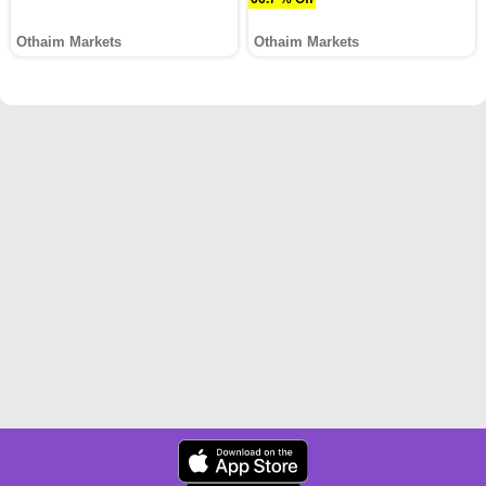
Othaim Markets
Othaim Markets