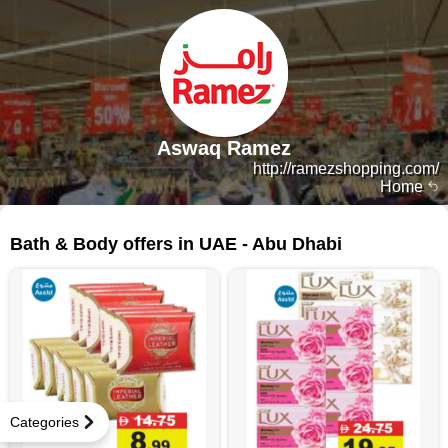
Aswaq Ramez
http://ramezshopping.com/
Home
317 products
Bath & Body offers in UAE - Abu Dhabi
Categories