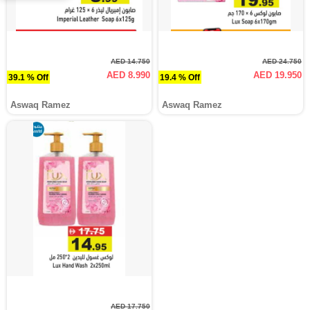
AED 14.750
AED 24.750
AED 8.990
AED 19.950
39.1 % Off
19.4 % Off
Aswaq Ramez
Aswaq Ramez
AED 17.750