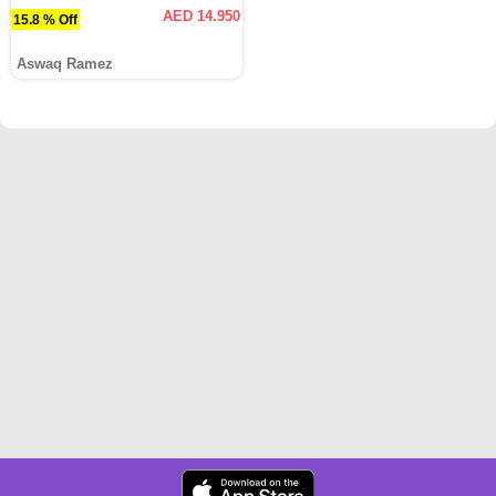
AED 14.950
15.8 % Off
Aswaq Ramez