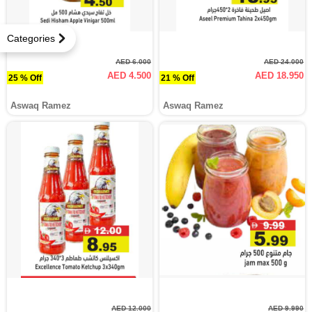
Categories
AED 6.000
AED 24.000
AED 4.500
AED 18.950
25 % Off
21 % Off
Aswaq Ramez
Aswaq Ramez
AED 12.000
AED 9.990