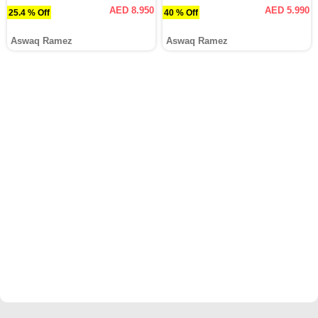
AED 8.950
AED 5.990
25.4 % Off
40 % Off
Aswaq Ramez
Aswaq Ramez