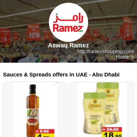
Aswaq Ramez
http://ramezshopping.com/
Home
264 products
Sauces & Spreads offers in UAE - Abu Dhabi