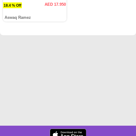
AED 17.950
18.4 % Off
Aswaq Ramez