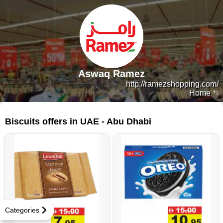
Aswaq Ramez
http://ramezshopping.com/
Home
344 products
Biscuits offers in UAE - Abu Dhabi
Categories