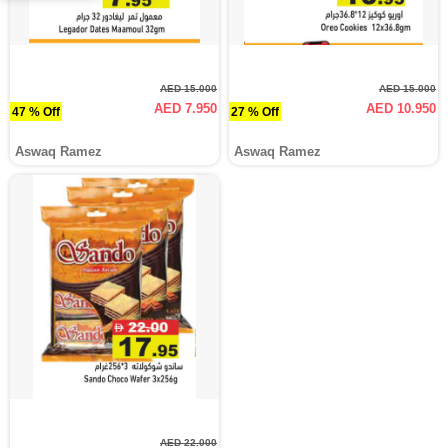
AED 15.000
AED 15.000
AED 7.950
AED 10.950
47 % Off
27 % Off
Aswaq Ramez
Aswaq Ramez
AED 22.000