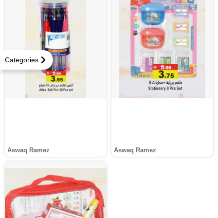
Categories
Aswaq Ramez
Aswaq Ramez