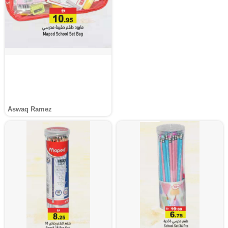
Aswaq Ramez