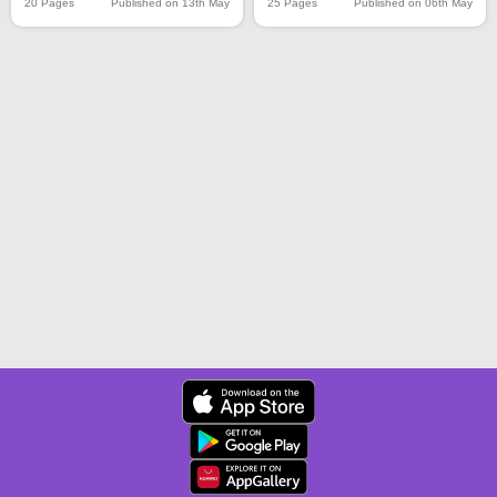
20 Pages
Published on 13th May
25 Pages
Published on 06th May