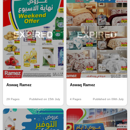
EXPIRED
EXPIRED
Aswaq Ramez
Aswaq Ramez
29 Pages
Published on 15th July
4 Pages
Published on 09th July