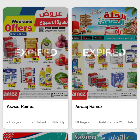
EXPIRED
EXPIRED
Aswaq Ramez
Aswaq Ramez
21 Pages
Published on 29th July
28 Pages
Published on 22nd July