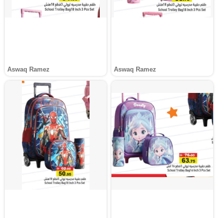
Aswaq Ramez
Aswaq Ramez