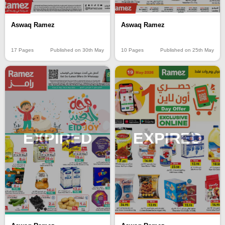
Aswaq Ramez
Aswaq Ramez
17 Pages
Published on 30th May
10 Pages
Published on 25th May
EXPIRED
EXPIRED