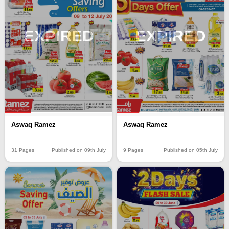
EXPIRED
EXPIRED
Aswaq Ramez
Aswaq Ramez
31 Pages
Published on 09th July
9 Pages
Published on 05th July