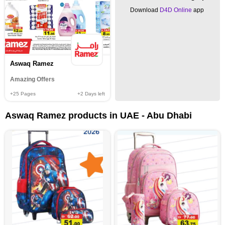
Download
D4D Online
app
Aswaq Ramez
Amazing Offers
+25
Pages
+2
Days left
Aswaq Ramez products in UAE - Abu Dhabi