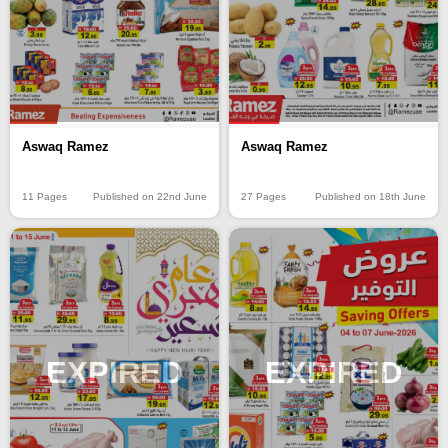
Aswaq Ramez
Aswaq Ramez
11 Pages
Published on 22nd June
27 Pages
Published on 18th June
EXPIRED
EXPIRED