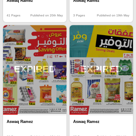
Aswaq Ramez
Aswaq Ramez
41 Pages
Published on 20th May
3 Pages
Published on 19th May
EXPIRED
EXPIRED
Aswaq Ramez
Aswaq Ramez