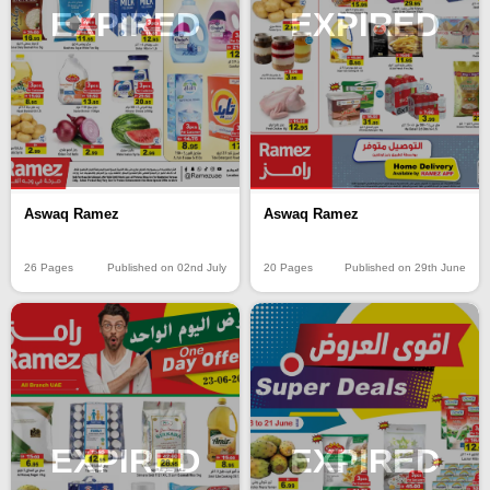
EXPIRED
EXPIRED
Aswaq Ramez
Aswaq Ramez
26 Pages
Published on 02nd July
20 Pages
Published on 29th June
EXPIRED
EXPIRED