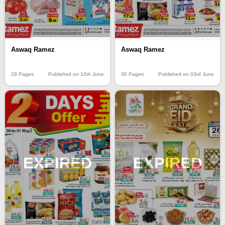
Aswaq Ramez
Aswaq Ramez
28 Pages
Published on 10th June
30 Pages
Published on 03rd June
EXPIRED
EXPIRED