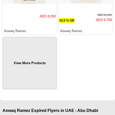
AED 10.000
AED 8.250
AED 6.750
32.5 % Off
Aswaq Ramez
Aswaq Ramez
View More Products
Aswaq Ramez Expired Flyers in UAE - Abu Dhabi