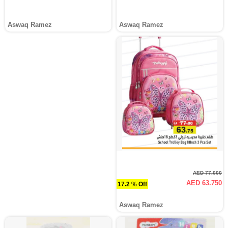
Aswaq Ramez
Aswaq Ramez
AED 77.000
AED 63.750
17.2 % Off
Aswaq Ramez