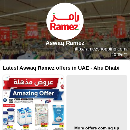
Aswaq Ramez
http://ramezshopping.com/
Home
Latest Aswaq Ramez offers in UAE - Abu Dhabi
More offers coming up