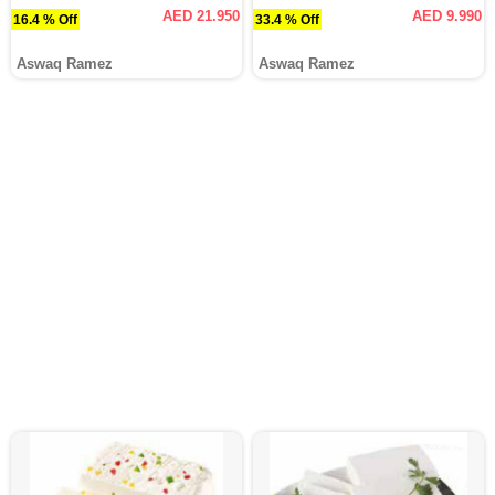
AED 21.950
AED 9.990
16.4 % Off
33.4 % Off
Aswaq Ramez
Aswaq Ramez