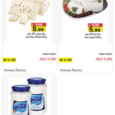
AED 9.990
AED 9.990
AED 5.990
AED 5.990
40 % Off
40 % Off
Aswaq Ramez
Aswaq Ramez