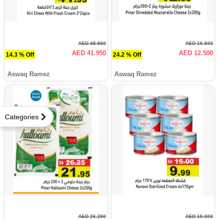
AED 48.950
AED 16.500
AED 41.950
AED 12.500
14.3 % Off
24.2 % Off
Aswaq Ramez
Aswaq Ramez
Categories
AED 26.250
AED 15.000