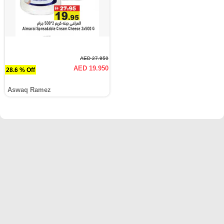
AED 27.950
AED 19.950
28.6 % Off
Aswaq Ramez