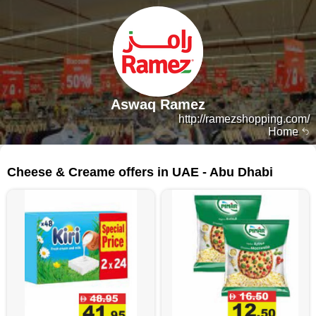
Aswaq Ramez
http://ramezshopping.com/
Home
111 products
Cheese & Creame offers in UAE - Abu Dhabi