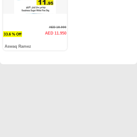
AED 18.000
AED 11.950
33.6 % Off
Aswaq Ramez