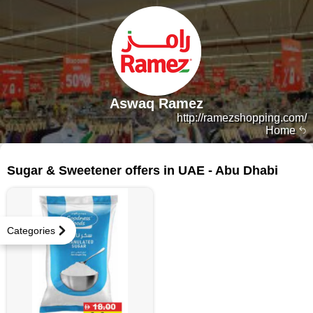
Aswaq Ramez
http://ramezshopping.com/
Home
76 products
Sugar & Sweetener offers in UAE - Abu Dhabi
Categories