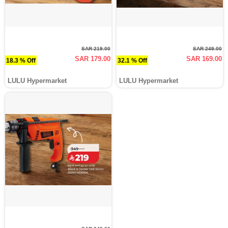
SAR 219.00
SAR 249.00
SAR 179.00
SAR 169.00
18.3 % Off
32.1 % Off
LULU Hypermarket
LULU Hypermarket