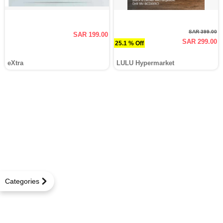
SAR 399.00
SAR 199.00
SAR 299.00
25.1 % Off
eXtra
LULU Hypermarket
Categories