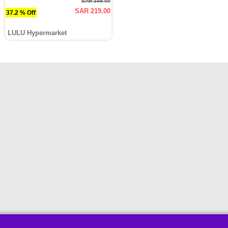
SAR 349.00
SAR 219.00
37.2 % Off
LULU Hypermarket