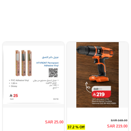
SAR 349.00
SAR 25.00
SAR 219.00
37.2 % Off