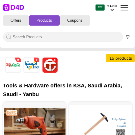
SA-EN
Offers
Products
Coupons
15 products
9
1
5
Tools & Hardware offers in KSA, Saudi Arabia,
Saudi - Yanbu