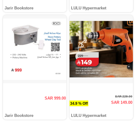
Jarir Bookstore
LULU Hypermarket
SAR 229.00
SAR 999.00
SAR 149.00
34.9 % Off
Jarir Bookstore
LULU Hypermarket