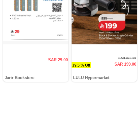
SAR 329.00
SAR 29.00
SAR 199.00
39.5 % Off
Jarir Bookstore
LULU Hypermarket