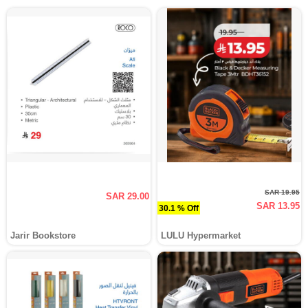
SAR 19.95
SAR 29.00
SAR 13.95
30.1 % Off
Jarir Bookstore
LULU Hypermarket