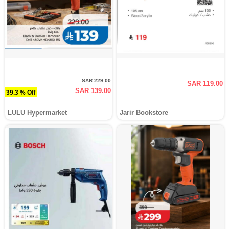
SAR 229.00
SAR 119.00
SAR 139.00
39.3 % Off
LULU Hypermarket
Jarir Bookstore