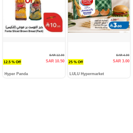
SAR 12.00
SAR 4.00
SAR 10.50
SAR 3.00
12.5 % Off
25 % Off
Hyper Panda
LULU Hypermarket