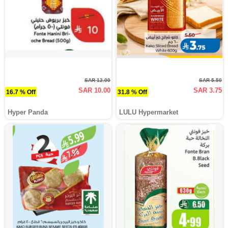
SAR 12.00
SAR 5.50
SAR 10.00
SAR 3.75
16.7 % Off
31.8 % Off
Hyper Panda
LULU Hypermarket