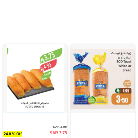
SAR 4.99
SAR 3.75
24.8 % Off