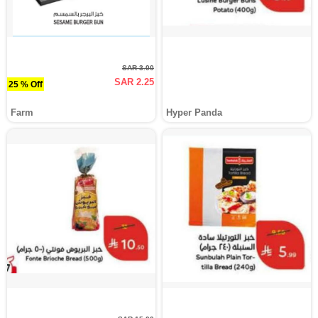
SAR 3.00
SAR 2.25
25 % Off
Farm
Hyper Panda