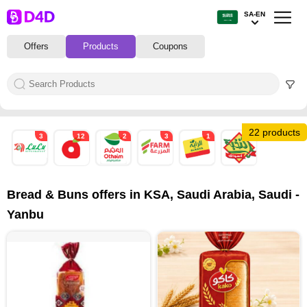
SA-EN
Offers
Products
Coupons
22 products
3
12
2
3
1
1
Bread & Buns offers in KSA, Saudi Arabia, Saudi -
Yanbu