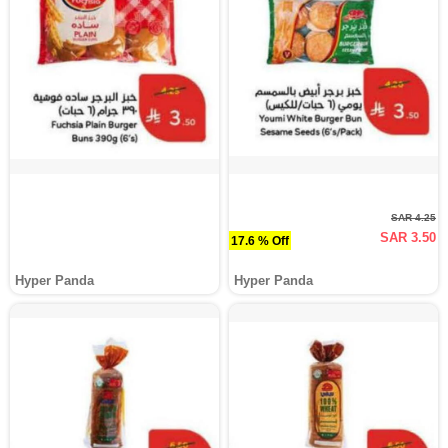
SAR 4.25
SAR 3.50
17.6 % Off
Hyper Panda
Hyper Panda