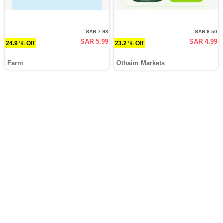
SAR 7.98
SAR 6.50
SAR 5.99
SAR 4.99
24.9 % Off
23.2 % Off
Farm
Othaim Markets