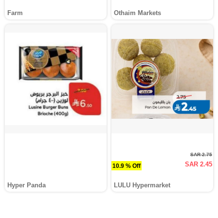
Farm
Othaim Markets
SAR 2.75
SAR 2.45
10.9 % Off
Hyper Panda
LULU Hypermarket