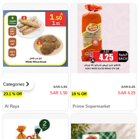
Categories
SAR 1.95
SAR 5.25
SAR 1.50
SAR 4.25
23.1 % Off
19 % Off
Al Raya
Prime Supermarket