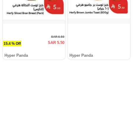
SAR 6.50
SAR 5.50
15.4 % Off
Hyper Panda
Hyper Panda