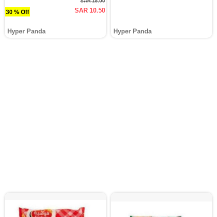
SAR 15.00
SAR 10.50
30 % Off
Hyper Panda
Hyper Panda