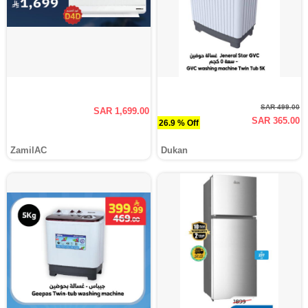
SAR 499.00
SAR 1,699.00
SAR 365.00
26.9 % Off
ZamilAC
Dukan