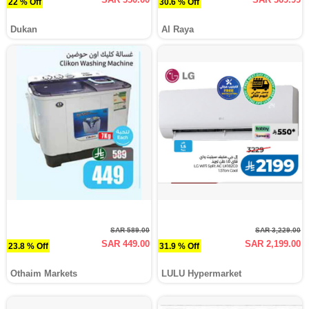
22 % Off
30.6 % Off
Dukan
Al Raya
SAR 589.00
SAR 3,229.00
SAR 449.00
SAR 2,199.00
23.8 % Off
31.9 % Off
Othaim Markets
LULU Hypermarket