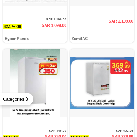
SAR 1,899.00
SAR 2,199.00
SAR 1,099.00
42.1 % Off
Hyper Panda
ZamilAC
Categories
SAR 449.00
SAR 532.95
SAR 350.00
SAR 369.99