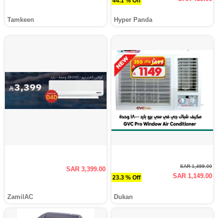
44.1 % Off
Tamkeen
Hyper Panda
SAR 1,499.00
SAR 3,399.00
SAR 1,149.00
23.3 % Off
ZamilAC
Dukan