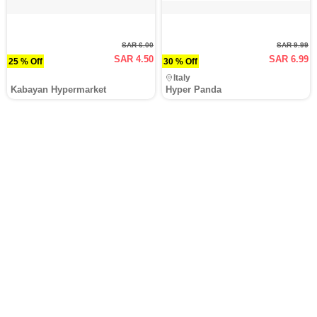
SAR 6.00
SAR 9.99
SAR 4.50
SAR 6.99
25 % Off
30 % Off
Italy
Kabayan Hypermarket
Hyper Panda