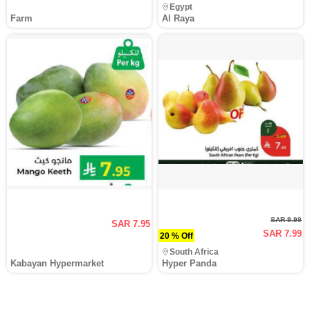
Egypt
Farm
Al Raya
SAR 9.99
SAR 7.95
SAR 7.99
20 % Off
South Africa
Kabayan Hypermarket
Hyper Panda