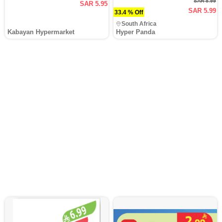
SAR 8.99
SAR 5.95
SAR 5.99
33.4 % Off
South Africa
Kabayan Hypermarket
Hyper Panda