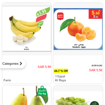
Categories
SAR 9.95
SAR 5.99
SAR 5.50
44.7 % Off
Egypt
Farm
Al Raya