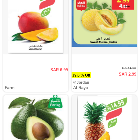
SAR 4.95
SAR 6.99
SAR 2.99
39.6 % Off
Jordan
Farm
Al Raya