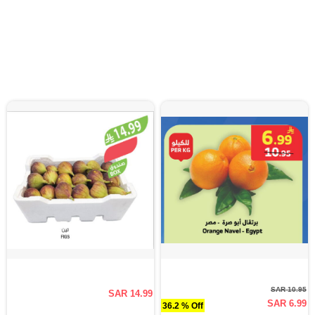
SAR 10.95
SAR 14.99
SAR 6.99
36.2 % Off