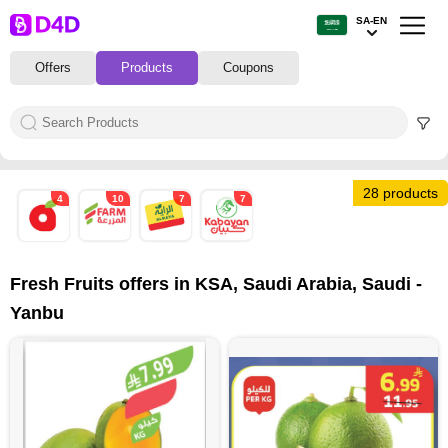
SA-EN
Offers
Products
Coupons
28 products
4
10
7
7
Fresh Fruits offers in KSA, Saudi Arabia, Saudi -
Yanbu