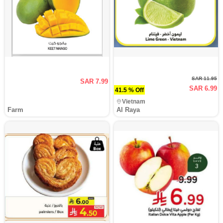
SAR 11.95
SAR 7.99
SAR 6.99
41.5 % Off
Vietnam
Farm
Al Raya