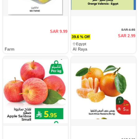
SAR 4.95
SAR 9.99
SAR 2.99
39.6 % Off
Egypt
Farm
Al Raya