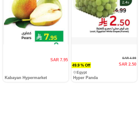
SAR 4.99
SAR 7.95
SAR 2.50
49.9 % Off
Egypt
Kabayan Hypermarket
Hyper Panda