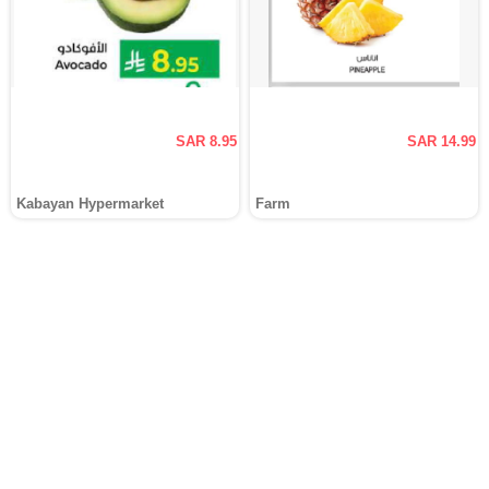
SAR 8.95
SAR 14.99
Kabayan Hypermarket
Farm