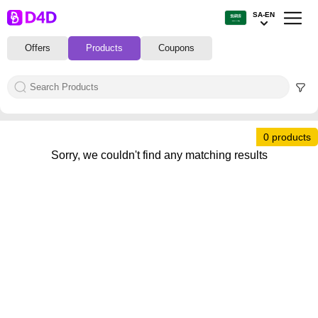
SA-EN
Offers
Products
Coupons
0 products
Sorry, we couldn't find any matching results