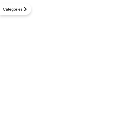
Categories