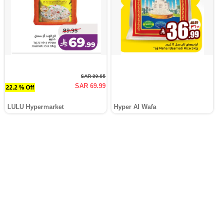
SAR 89.95
SAR 69.99
22.2 % Off
LULU Hypermarket
Hyper Al Wafa