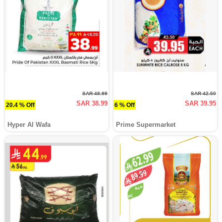
SAR 48.99
SAR 42.50
SAR 38.99
SAR 39.95
20.4 % Off
6 % Off
Hyper Al Wafa
Prime Supermarket