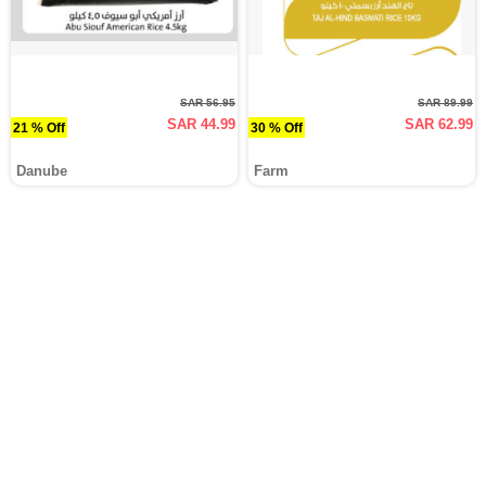
SAR 56.95
SAR 89.99
SAR 44.99
SAR 62.99
21 % Off
30 % Off
Danube
Farm