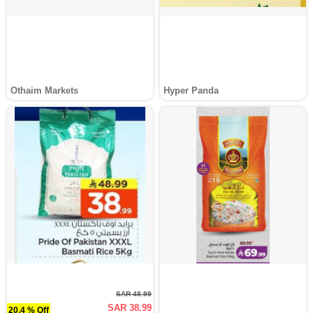
Othaim Markets
Hyper Panda
SAR 48.99
SAR 38.99
20.4 % Off