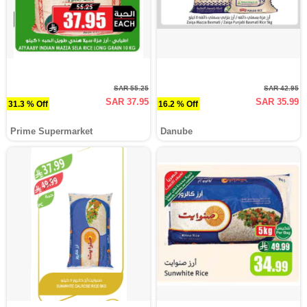
SAR 55.25
SAR 42.95
SAR 37.95
SAR 35.99
31.3 % Off
16.2 % Off
Prime Supermarket
Danube