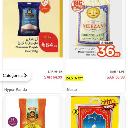
SAR 99.99
SAR 48.99
Categories
SAR 64.99
SAR 36.99
35 % Off
24.5 % Off
Hyper Panda
Nesto