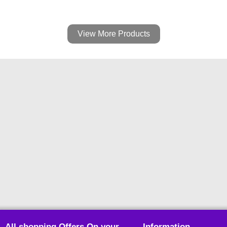
View More Products
All shopping Offers On your
Information