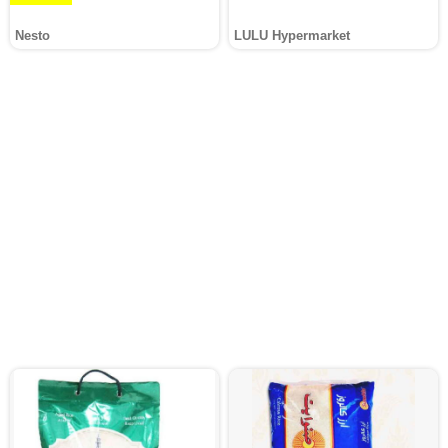
Nesto
LULU Hypermarket