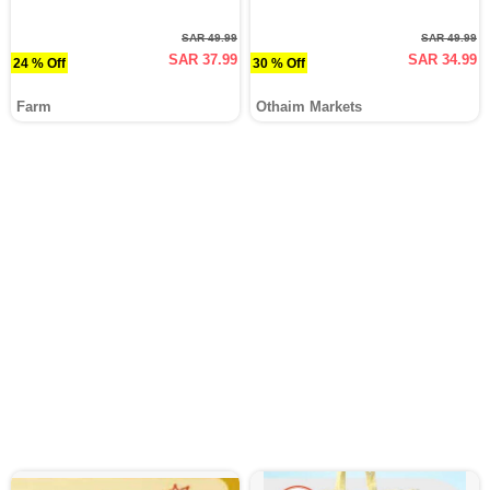
SAR 49.99
SAR 49.99
SAR 37.99
SAR 34.99
24 % Off
30 % Off
Farm
Othaim Markets