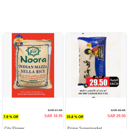
SAR 37.95
SAR 45.95
SAR 34.95
SAR 29.50
7.9 % Off
35.8 % Off
City Flower
Prime Supermarket