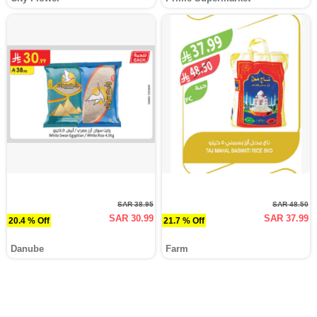
SAR 38.95
SAR 48.50
SAR 30.99
SAR 37.99
20.4 % Off
21.7 % Off
Danube
Farm