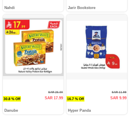
Nahdi
Jarir Bookstore
SAR 26.00
SAR 11.99
SAR 17.99
SAR 9.99
30.8 % Off
16.7 % Off
Danube
Hyper Panda