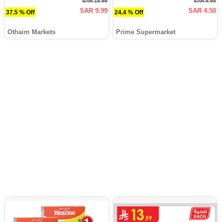
SAR 15.99
SAR 5.95
SAR 9.99
SAR 4.50
37.5 % Off
24.4 % Off
Othaim Markets
Prime Supermarket