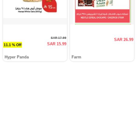
SAR 17.99
SAR 26.99
SAR 15.99
11.1 % Off
Hyper Panda
Farm