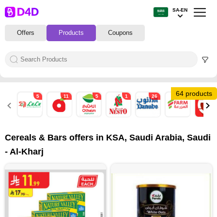
SA-EN
Offers
Products
Coupons
64 products
5
11
5
1
26
8
1
Cereals & Bars offers in KSA, Saudi Arabia, Saudi
- Al-Kharj