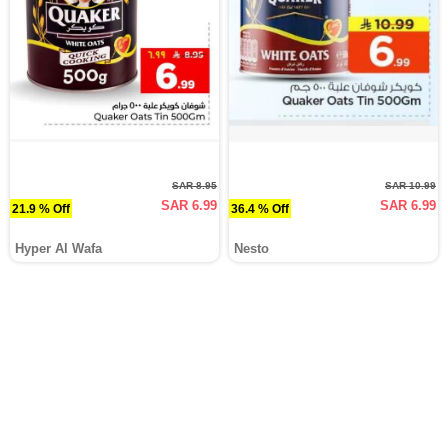
SAR 8.95
SAR 10.99
SAR 6.99
SAR 6.99
21.9 % Off
36.4 % Off
Hyper Al Wafa
Nesto