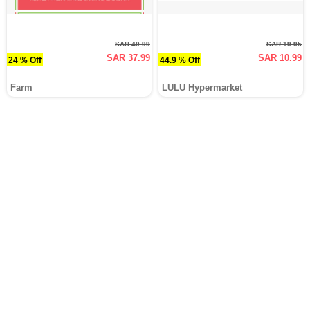
SAR 49.99
SAR 19.95
SAR 37.99
SAR 10.99
24 % Off
44.9 % Off
Farm
LULU Hypermarket