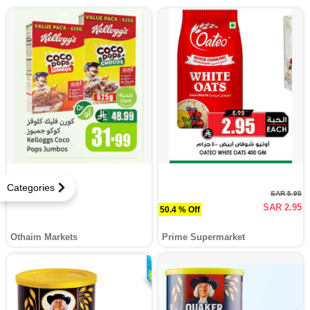
Categories
SAR 5.95
SAR 2.95
50.4 % Off
Othaim Markets
Prime Supermarket