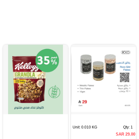
Unit: 0.010 KG
Qty: 1
SAR 29.00