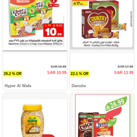
SAR 16.95
SAR 17.95
SAR 10.99
SAR 13.99
35.2 % Off
22.1 % Off
Hyper Al Wafa
Danube