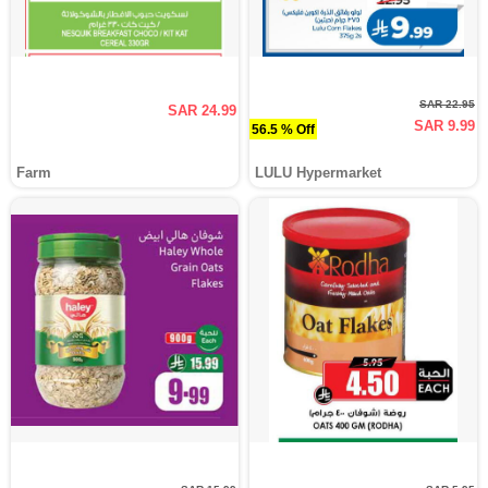
SAR 22.95
SAR 24.99
SAR 9.99
56.5 % Off
Farm
LULU Hypermarket