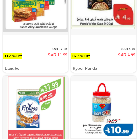
SAR 17.95
SAR 5.99
SAR 11.99
SAR 4.99
33.2 % Off
16.7 % Off
Danube
Hyper Panda