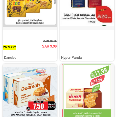
SAR 13.50
SAR 9.99
26 % Off
Danube
Hyper Panda