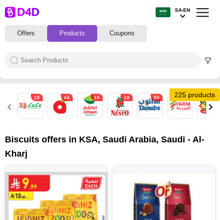
SA-EN
Offers
Products
Coupons
225 products
18
43
15
18
55
27
39
Biscuits offers in KSA, Saudi Arabia, Saudi - Al-
Kharj