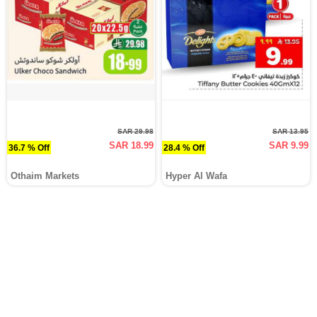
SAR 29.98
SAR 13.95
SAR 18.99
SAR 9.99
36.7 % Off
28.4 % Off
Othaim Markets
Hyper Al Wafa