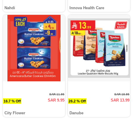
Nahdi
Innova Health Care
SAR 11.95
SAR 18.95
SAR 9.95
SAR 13.99
16.7 % Off
26.2 % Off
City Flower
Danube