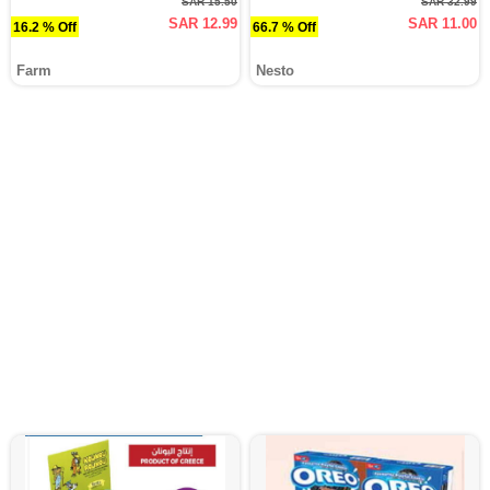
SAR 15.50
SAR 32.99
SAR 12.99
SAR 11.00
16.2 % Off
66.7 % Off
Farm
Nesto