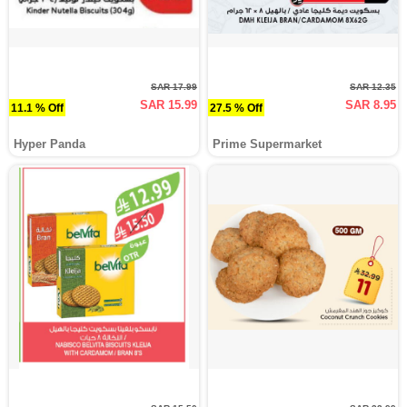
SAR 17.99
SAR 12.35
SAR 15.99
SAR 8.95
11.1 % Off
27.5 % Off
Hyper Panda
Prime Supermarket