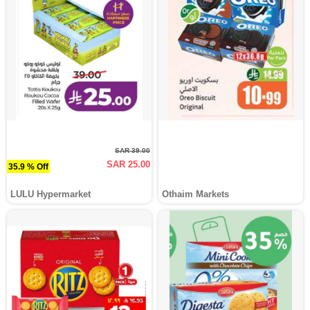
SAR 39.00
SAR 25.00
35.9 % Off
LULU Hypermarket
Othaim Markets