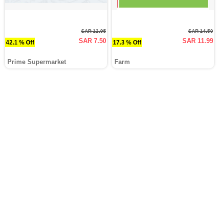
SAR 12.95
SAR 14.50
SAR 7.50
SAR 11.99
42.1 % Off
17.3 % Off
Prime Supermarket
Farm