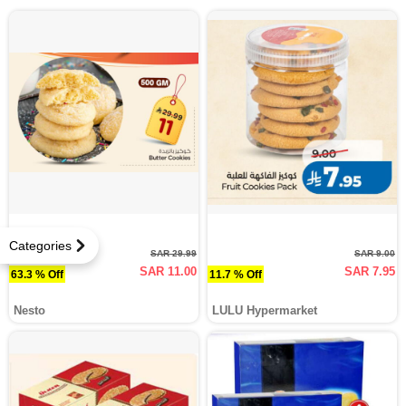
Categories
SAR 29.99
SAR 9.00
SAR 11.00
SAR 7.95
63.3 % Off
11.7 % Off
Nesto
LULU Hypermarket