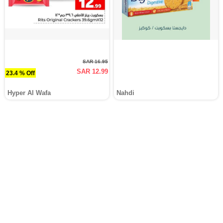
SAR 16.95
SAR 12.99
23.4 % Off
Hyper Al Wafa
Nahdi