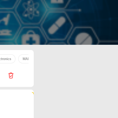
tronics
MARAI COOKING
WATER 330 ML
fresh fruit
245 products