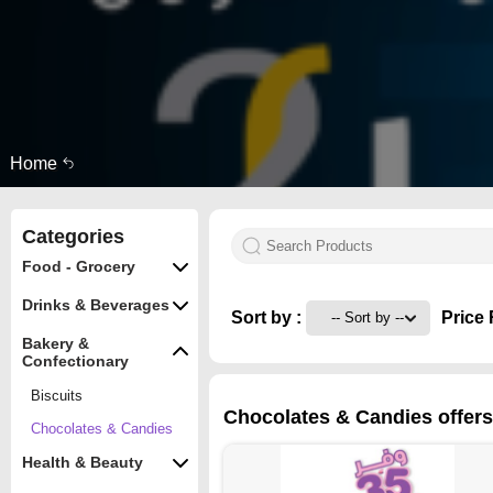
Home
Categories
Food - Grocery
Drinks & Beverages
Sort by :
Price 
Bakery &
Confectionary
Biscuits
Chocolates & Candies offers 
Chocolates & Candies
Health & Beauty