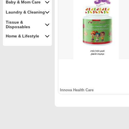
Baby & Mom Care
Laundry & Cleaning
Tissue &
Disposables
Home & Lifestyle
Innova Health Care