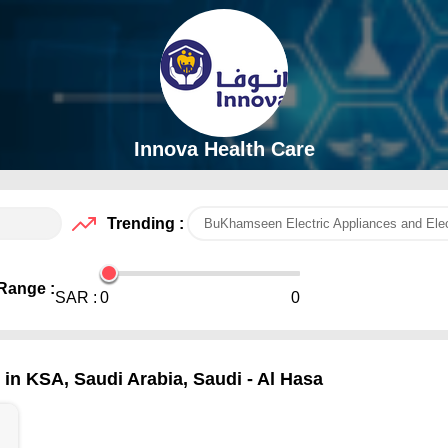
Innova Health Care
Trending :
BuKhamseen Electric Appliances and Elec
Range :
SAR :
0
0
in KSA, Saudi Arabia, Saudi - Al Hasa