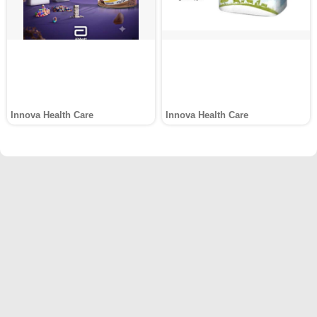
Innova Health Care
Innova Health Care