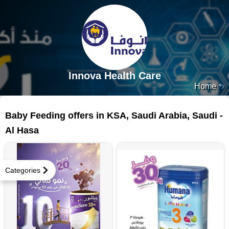
Innova Health Care
Home
16 products
Baby Feeding offers in KSA, Saudi Arabia, Saudi -
Al Hasa
Categories