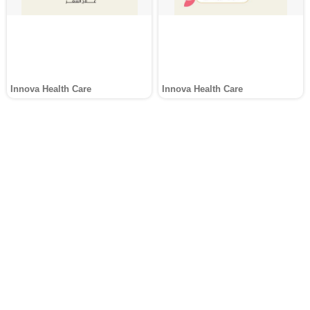
Innova Health Care
Innova Health Care