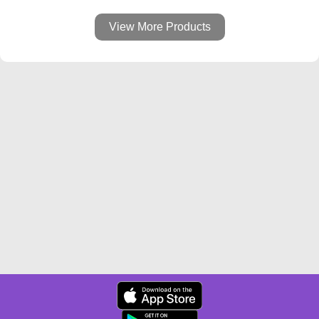
View More Products