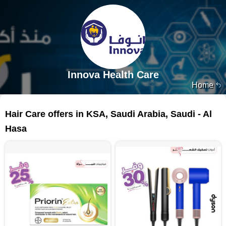
Innova Health Care
Home
446 products
Hair Care offers in KSA, Saudi Arabia, Saudi - Al
Hasa