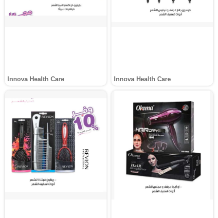
Innova Health Care
Innova Health Care