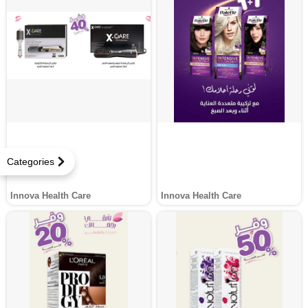
Categories
Innova Health Care
Innova Health Care