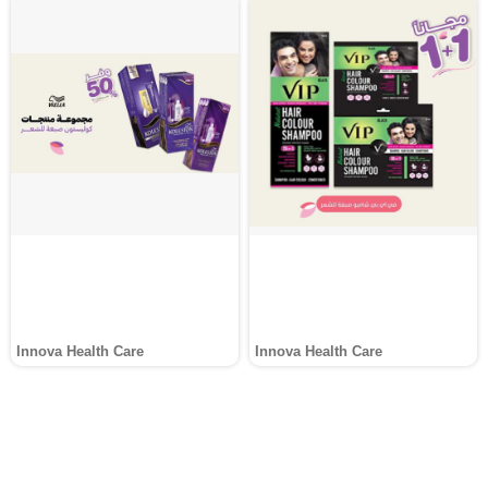
Innova Health Care
Innova Health Care