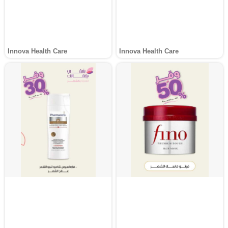
Innova Health Care
Innova Health Care