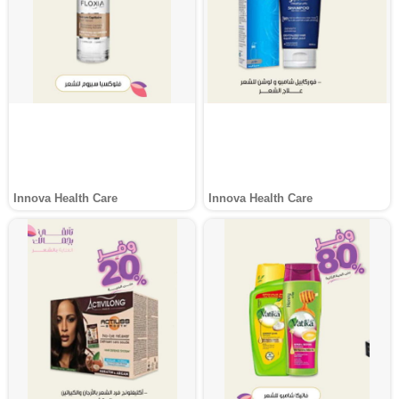
Innova Health Care
Innova Health Care