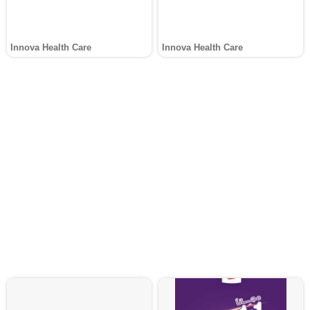
Innova Health Care
Innova Health Care