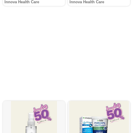
Innova Health Care
Innova Health Care