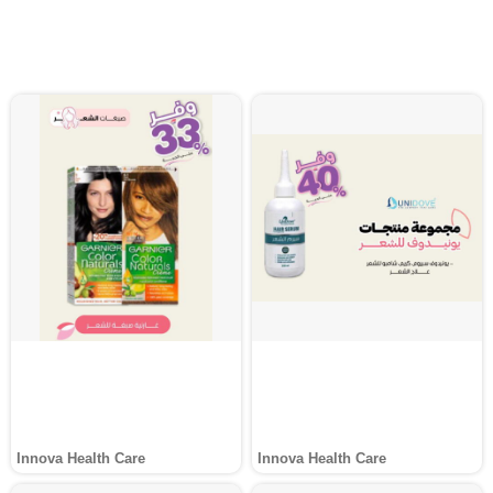
Innova Health Care
Innova Health Care