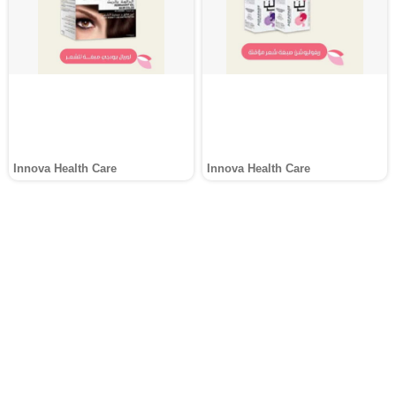
Innova Health Care
Innova Health Care