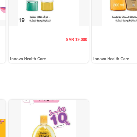
SAR 19.000
Innova Health Care
Innova Health Care