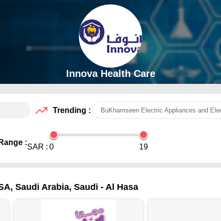
Innova Health Care
Trending :
BuKhamseen Electric Appliances and Elec
Range :
SAR :
0
19
SA, Saudi Arabia, Saudi - Al Hasa