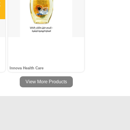
Innova Health Care
View More Products