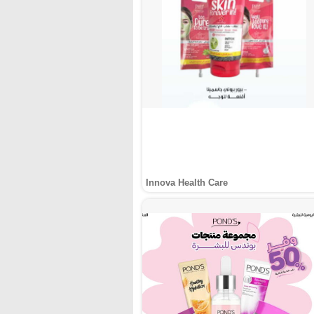
Innova Health Care