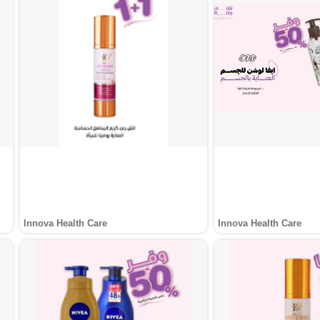
Innova Health Care
Innova Health Care