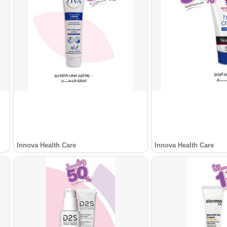
Innova Health Care
Innova Health Care