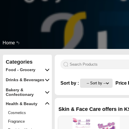
Home
Categories
Food - Grocery
Drinks & Beverages
Sort by :
Price 
Bakery &
Confectionary
Health & Beauty
Skin & Face Care offers in K
Cosmetics
Fragrance