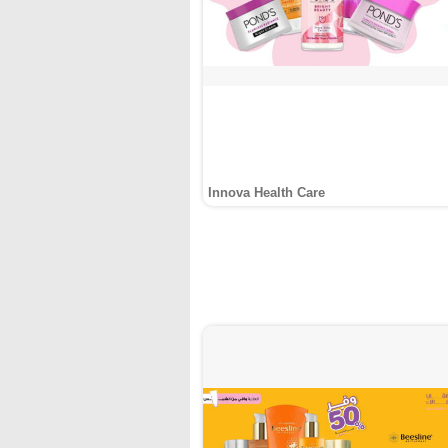
Innova Health Care