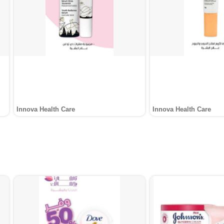
Innova Health Care
Innova Health Care