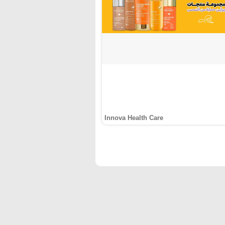
Innova Health Care