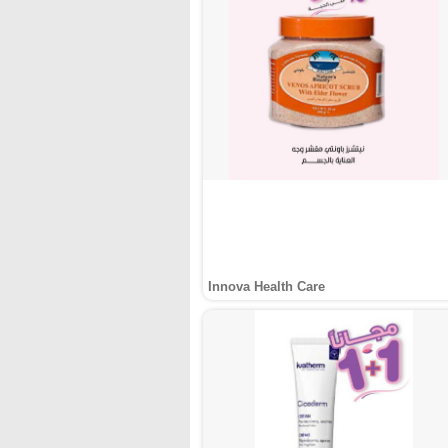
Innova Health Care