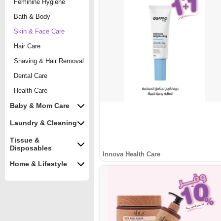
Feminine Hygiene
Bath & Body
Skin & Face Care
Hair Care
Shaving & Hair Removal
Dental Care
Health Care
Baby & Mom Care
Laundry & Cleaning
Tissue &
Disposables
Innova Health Care
Home & Lifestyle