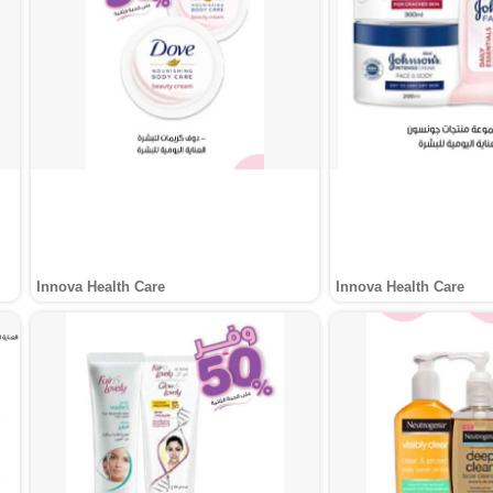
Innova Health Care
Innova Health Care