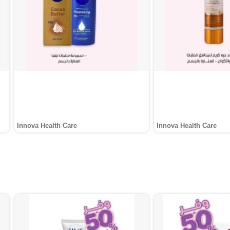
Innova Health Care
Innova Health Care