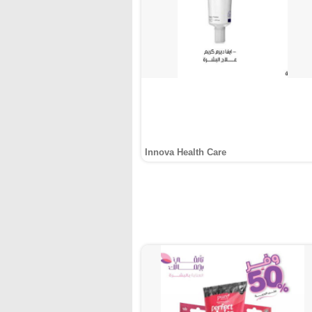
Innova Health Care