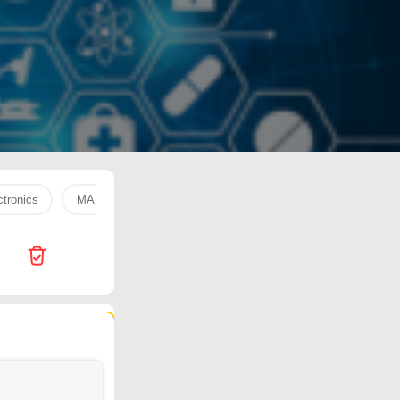
tronics
MARAI COOKING
WATER 330 ML
fresh fruit
438 products