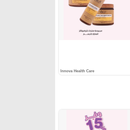
Innova Health Care