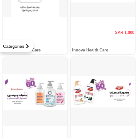
SAR 1.000
Categories
Innova Health Care
Innova Health Care