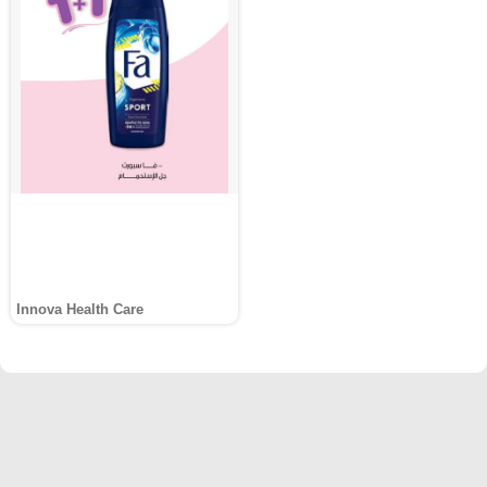
Innova Health Care