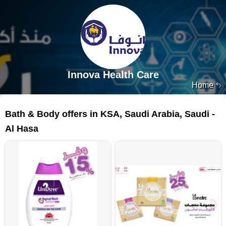
Innova Health Care
Home
160 products
Bath & Body offers in KSA, Saudi Arabia, Saudi -
Al Hasa