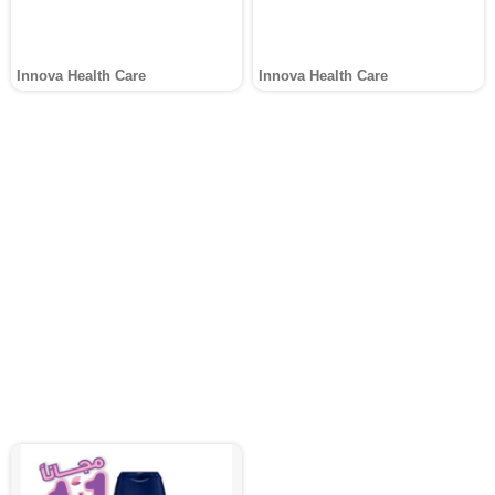
Innova Health Care
Innova Health Care