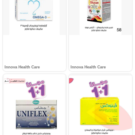
Innova Health Care
Innova Health Care