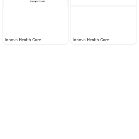
Innova Health Care
Innova Health Care