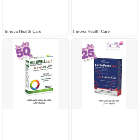
Innova Health Care
Innova Health Care