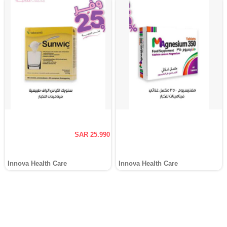
SAR 25.990
Innova Health Care
Innova Health Care