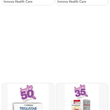
Innova Health Care
Innova Health Care