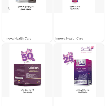
Innova Health Care
Innova Health Care