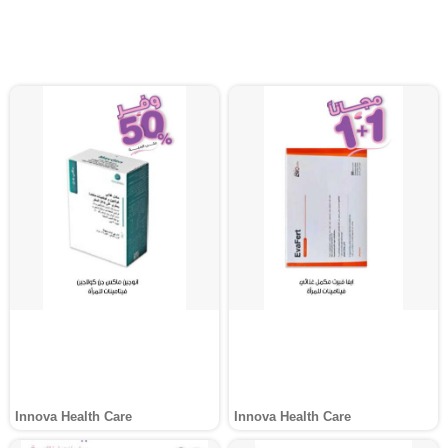
Innova Health Care
Innova Health Care