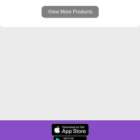
View More Products