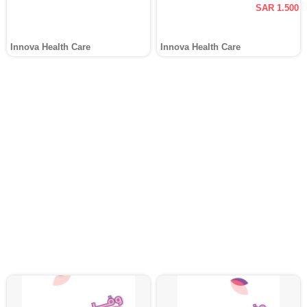
SAR 1.500
Innova Health Care
Innova Health Care