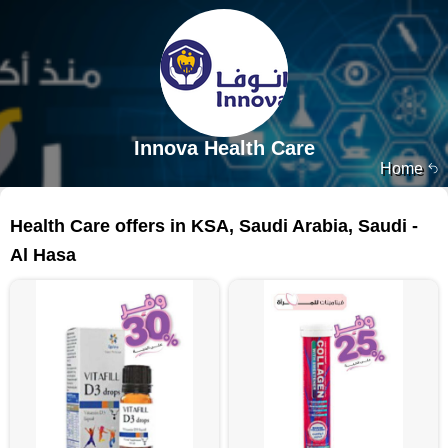
Innova Health Care
Home
149 products
Health Care offers in KSA, Saudi Arabia, Saudi -
Al Hasa