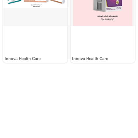
Innova Health Care
Innova Health Care