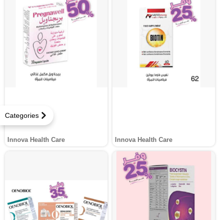
Categories
Innova Health Care
Innova Health Care