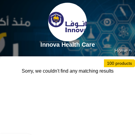
Innova Health Care
Home
100 products
Sorry, we couldn't find any matching results