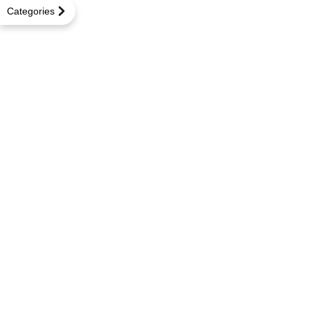
Categories