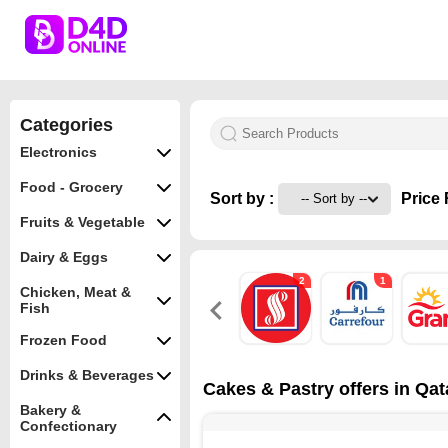
Categories
Electronics
Food - Grocery
Sort by :
Price 
Fruits & Vegetable
Dairy & Eggs
2
1
Chicken, Meat &
Fish
Frozen Food
Drinks & Beverages
Cakes & Pastry offers in Qat
Bakery &
Confectionary