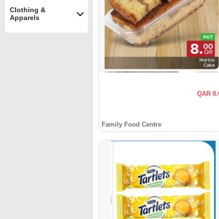
Clothing &
Apparels
QAR 8.
Family Food Centre