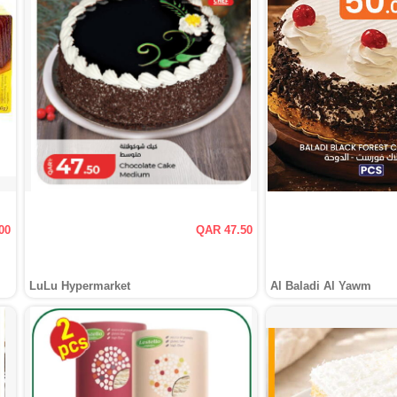
00
QAR 47.50
LuLu Hypermarket
Al Baladi Al Yawm