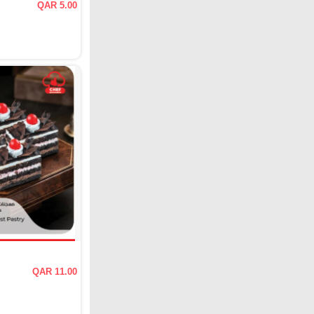
QAR 5.00
QAR 11.00