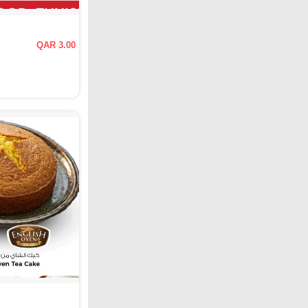
QAR 3.00