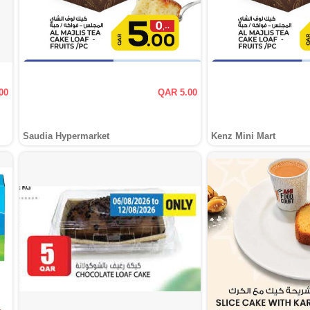
00
QAR 5.00
Saudia Hypermarket
Kenz Mini Mart