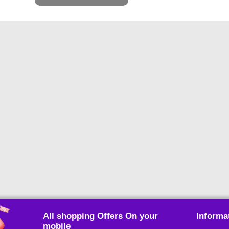
All shopping Offers On your
Informa
mobile