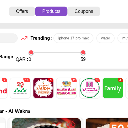
Offers
Products
Coupons
Trending :
iphone 17 pro max
water
mut
Range :
QAR :
0
59
2
14
3
2
1
4
ar - Al Wakra