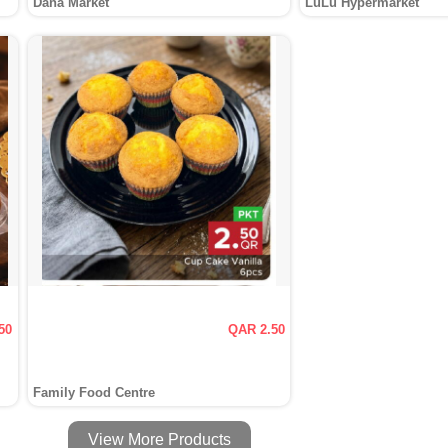
Dana Market
LuLu Hypermarket
50
QAR 2.50
Family Food Centre
View More Products