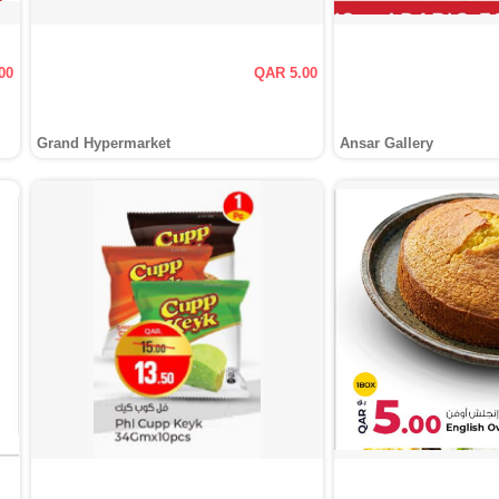
00
QAR 5.00
Grand Hypermarket
Ansar Gallery