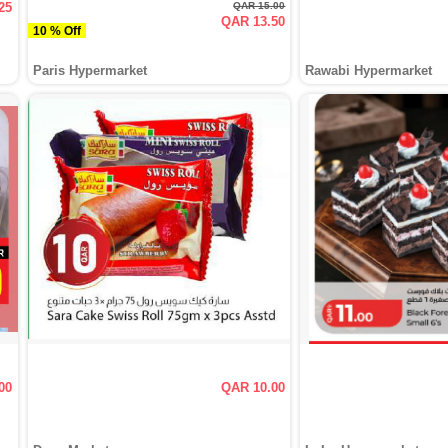
25
QAR 15.00
QAR 13.50
10 % Off
Paris Hypermarket
Rawabi Hypermarket
00
QAR 10.00