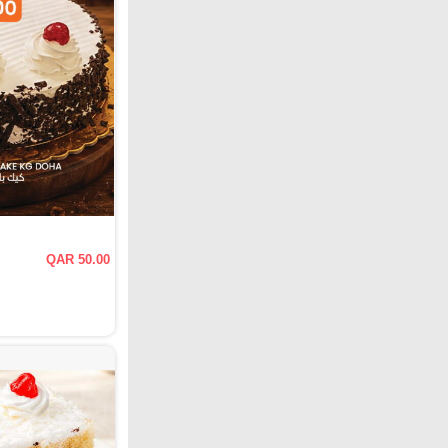
QAR 50.00