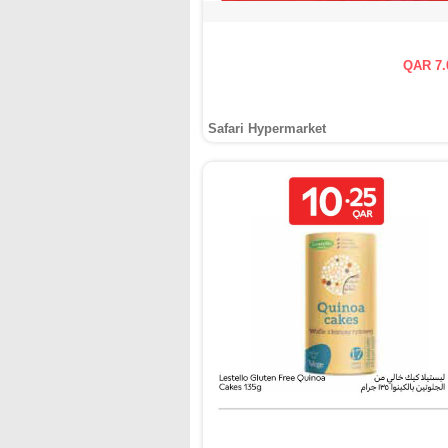
QAR 7.
Safari Hypermarket