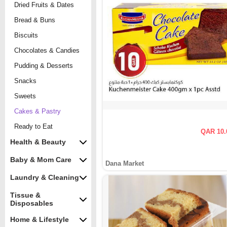
Dried Fruits & Dates
Bread & Buns
Biscuits
Chocolates & Candies
Pudding & Desserts
Snacks
Sweets
Cakes & Pastry
Ready to Eat
QAR 10.
Health & Beauty
Baby & Mom Care
Dana Market
Laundry & Cleaning
Tissue &
Disposables
Home & Lifestyle