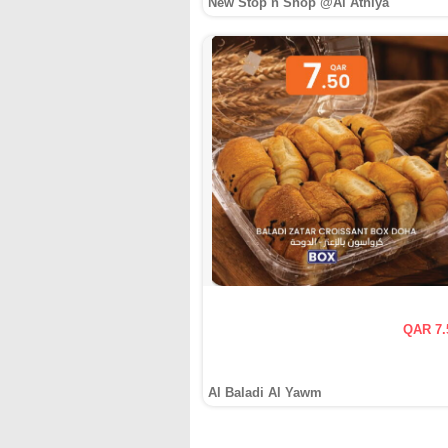
New Stop n Shop @Al Athiya
QAR 7.
Al Baladi Al Yawm