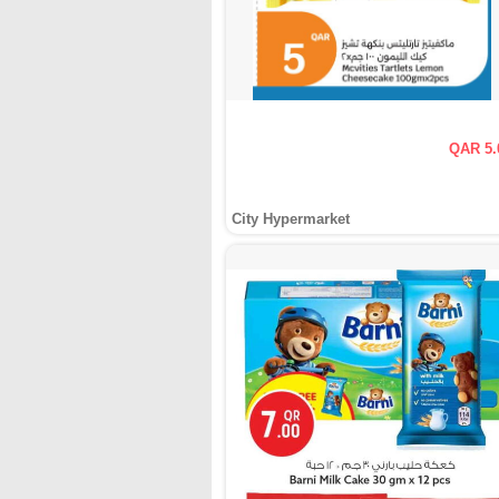
QAR 5.
City Hypermarket