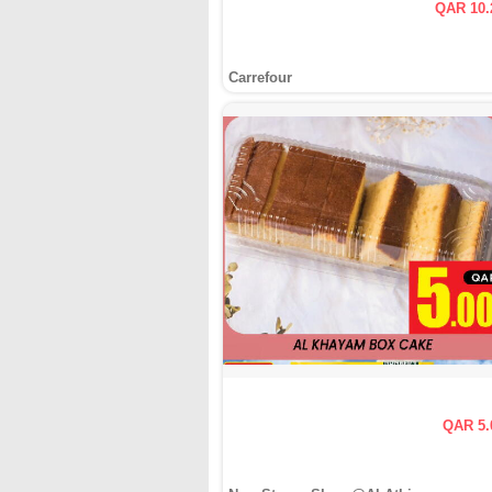
QAR 10.
Carrefour
QAR 5.