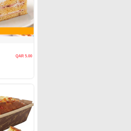
QAR 5.00