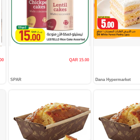
00
QAR 15.00
SPAR
Dana Hypermarket