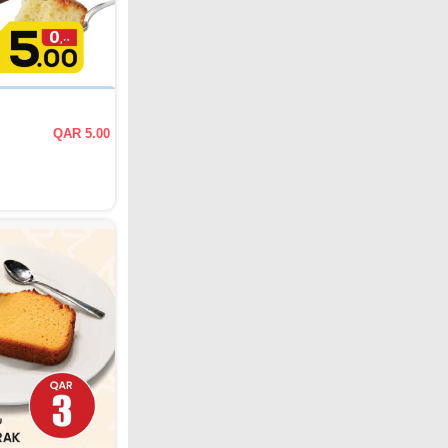
QAR 5.00