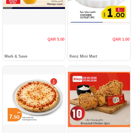
QAR 5.00
QAR 1.00
Mark & Save
Kenz Mini Mart