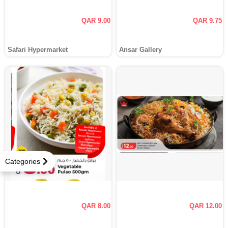
QAR 9.00
QAR 9.75
Safari Hypermarket
Ansar Gallery
Categories
QAR 8.00
QAR 12.00