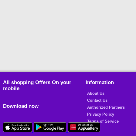
All shopping Offers On your
Information
mobile
About Us
Contact Us
Download now
Authorized Partners
Privacy Policy
Terms of Service