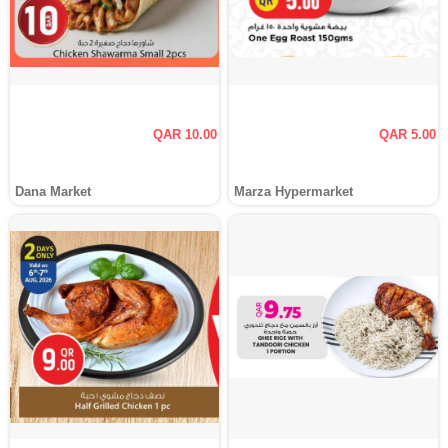
QAR 10.00
QAR 5.00
Dana Market
Marza Hypermarket