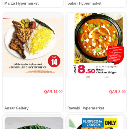
Marza Hypermarket
Safari Hypermarket
QAR 14.00
QAR 8.50
Ansar Gallery
Rawabi Hypermarket