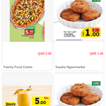
QAR 5.00
QAR 1.00
Family Food Centre
Saudia Hypermarket