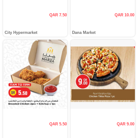
QAR 7.50
QAR 10.00
City Hypermarket
Dana Market
QAR 5.50
QAR 9.00