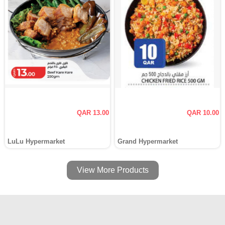
QAR 13.00
QAR 10.00
LuLu Hypermarket
Grand Hypermarket
View More Products