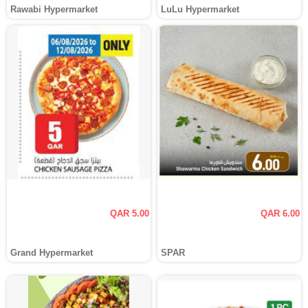
Rawabi Hypermarket
LuLu Hypermarket
QAR 5.00
QAR 6.00
Grand Hypermarket
SPAR