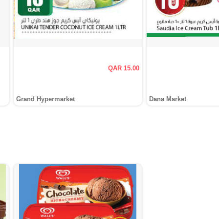
QAR 15.00
Grand Hypermarket
Dana Market