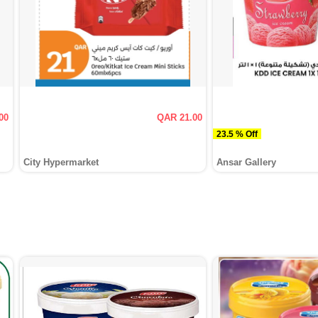
00
QAR 21.00
23.5 % Off
City Hypermarket
Ansar Gallery