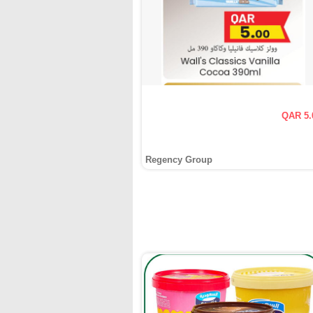
QAR 5.
Regency Group