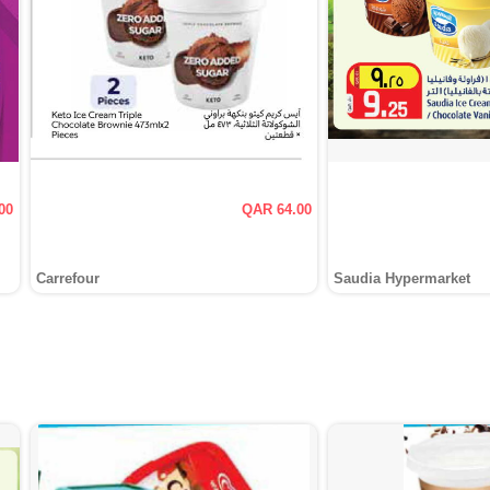
00
QAR 64.00
Carrefour
Saudia Hypermarket