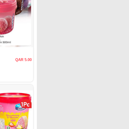
QAR 5.00