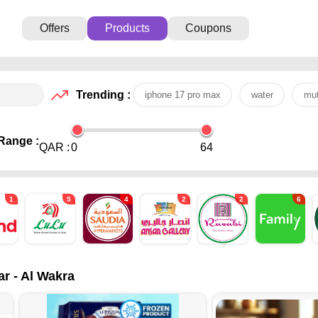
Offers
Products
Coupons
Trending :
iphone 17 pro max
water
mut
Range :
QAR :
0
64
1
5
4
2
2
6
ar - Al Wakra