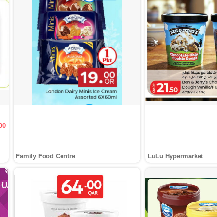
00
Family Food Centre
LuLu Hypermarket