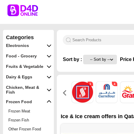
Categories
Electronics
Food - Grocery
Sort by :
Price 
Fruits & Vegetable
Dairy & Eggs
1
4
Chicken, Meat &
Fish
Frozen Food
Frozen Meat
Ice & Ice cream offers in Qat
Frozen Fish
Other Frozen Food