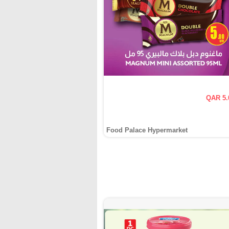
QAR 5.
Food Palace Hypermarket