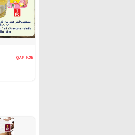
QAR 9.25