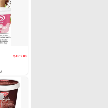
QAR 2.00
et