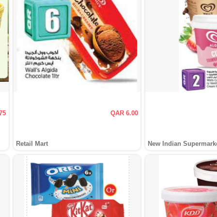
75
QAR 6.00
Retail Mart
New Indian Supermark