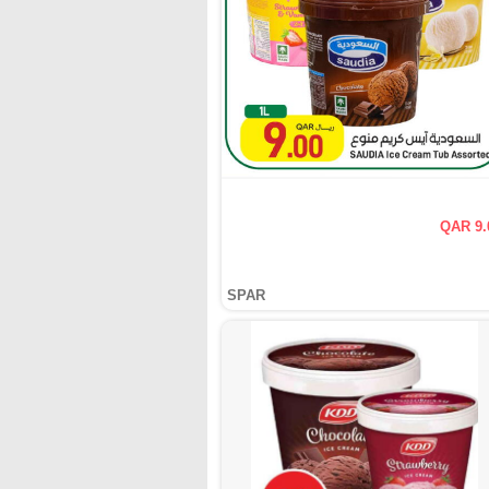
QAR 9.
SPAR