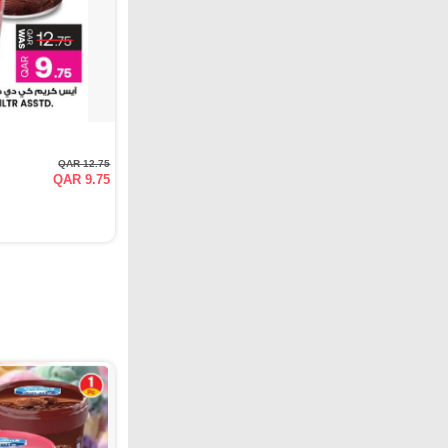
QAR 12.75
QAR 9.75