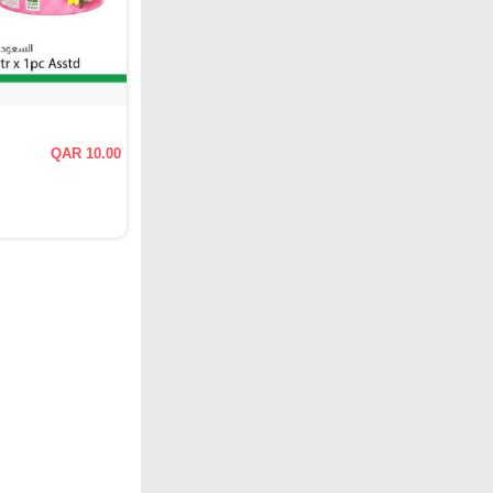
QAR 10.00