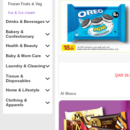
Frozen Fruits & Veg
Ice & Ice cream
Drinks & Beverages
Bakery &
Confectionary
Health & Beauty
Baby & Mom Care
Laundry & Cleaning
QAR 18.
Tissue &
Disposables
Home & Lifestyle
Al Meera
Clothing &
Apparels