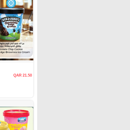
QAR 21.50