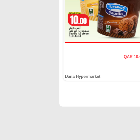
QAR 10.
Dana Hypermarket