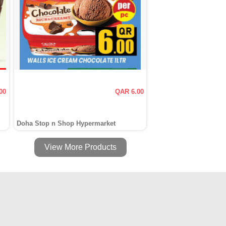
00
QAR 6.00
Doha Stop n Shop Hypermarket
View More Products